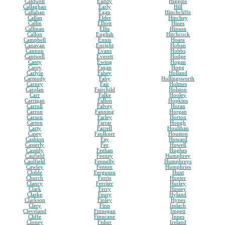
Caldwell
Eaddy
Higgins
Callaghan
Early
Hill
Callahan
Egan
Hinchcliffe
Callan
Elder
Hinchey
Callin
Elliott
Hines
Callinan
Ellis
Hinson
Callon
English
Hitchcock
Campbell
Ennis
Hoare
Canavan
Enright
Hoban
Cannon
Evans
Hobbs
Cantwell
Everett
Hodge
Canty
Ewing
Hogan
Carey
Fagan
Hogg
Carlyle
Fahey
Holland
Carmody
Fahy
Hollingsworth
Carney
Fair
Holmes
Carolan
Fairchild
Holston
Carr
Falke
Hooley
Carrigan
Fallon
Hopkins
Carroll
Falvey
Horan
Carron
Fanning
Horgan
Carson
Farley
Horton
Carton
Farrar
Hough
Carty
Farrell
Houlihan
Casey
Faulkner
Houston
Cashion
Fay
Howard
Casserly
Fee
Howell
Cassidy
Feehan
Hughes
Caufield
Feeney
Humphrey
Caulfield
Fennelly
Humphreys
Cawley
Fenton
Humphries
Childe
Ferguson
Hunt
Church
Ferris
Hunter
Clancy
Ferriter
Hurley
Clark
Ferry
Hussey
Clarke
Feury
Hyland
Clarkson
Finley
Hynes
Clery
Finn
Imlach
Cleveland
Finnegan
Impett
Cliffe
Finucane
Innes
Cloney
Fisher
Ireland