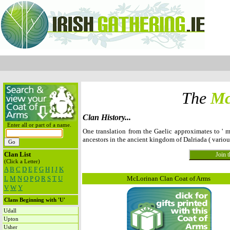
The
Mc
Clan History...
Enter all or part of a name.
One translation from the Gaelic approximates to ' m
ancestors in the ancient kingdom of Dalriada ( vario
Clan List
(Click a Letter)
A
B
C
D
E
F
G
H
I
J
K
L
M
N
O
P
Q
R
S
T
U
McLorinan Clan Coat of Arms
V
W
Y
Clans Beginning with 'U'
Udall
Upton
Usher