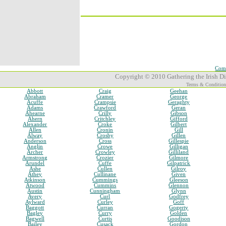
Comp
Copyright © 2010 Gathering the Irish Dia
Terms & Condition
Abbott
Craig
Geehan
Abraham
Cramer
George
Acuffe
Crampsie
Geraghty
Adams
Crawford
Geran
Ahearne
Crilly
Gibson
Ahern
Critchley
Gifford
Alexander
Croke
Gilbert
Allen
Cronin
Gill
Alway
Crosby
Gillen
Anderson
Cross
Gillespie
Anglin
Crowe
Gilligan
Archer
Crowley
Gilliland
Armstrong
Crozier
Gilmore
Arundel
Cuffe
Gilpatrick
Ashe
Cullen
Gilroy
Athey
Cullinane
Given
Atkinson
Cummings
Gleeson
Atwood
Cummins
Glennon
Austin
Cunningham
Glynn
Avery
Curl
Godfrey
Aylward
Curley
Goff
Baggott
Curran
Gogerty
Bagley
Curry
Golden
Bagwell
Curtis
Goodison
Bailey
Cusack
Gordon