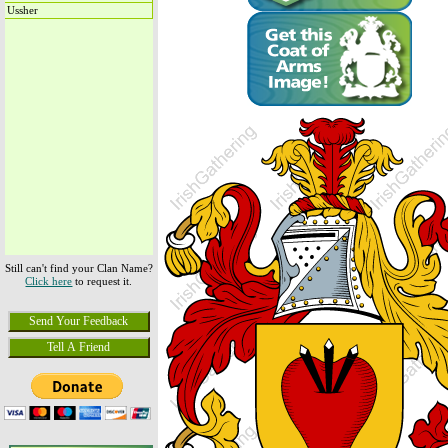
Ussher
Still can't find your Clan Name?
Click here
to request it.