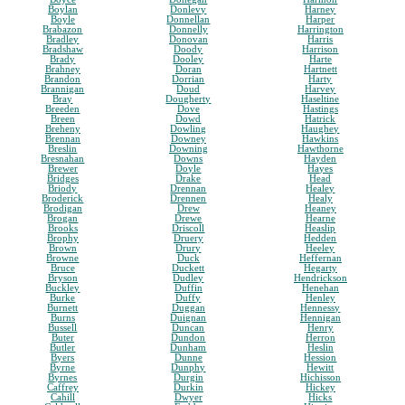
Boylan
Donlevy
Harney
Boyle
Donnellan
Harper
Brabazon
Donnelly
Harrington
Bradley
Donovan
Harris
Bradshaw
Doody
Harrison
Brady
Dooley
Harte
Brahney
Doran
Hartnett
Brandon
Dorrian
Harty
Brannigan
Doud
Harvey
Bray
Dougherty
Haseltine
Breeden
Dove
Hastings
Breen
Dowd
Hatrick
Breheny
Dowling
Haughey
Brennan
Downey
Hawkins
Breslin
Downing
Hawthorne
Bresnahan
Downs
Hayden
Brewer
Doyle
Hayes
Bridges
Drake
Head
Briody
Drennan
Healey
Broderick
Drennen
Healy
Brodigan
Drew
Heaney
Brogan
Drewe
Hearne
Brooks
Driscoll
Heaslip
Brophy
Druery
Hedden
Brown
Drury
Heeley
Browne
Duck
Heffernan
Bruce
Duckett
Hegarty
Bryson
Dudley
Hendrickson
Buckley
Duffin
Henehan
Burke
Duffy
Henley
Burnett
Duggan
Hennessy
Burns
Duignan
Hennigan
Bussell
Duncan
Henry
Buter
Dundon
Herron
Butler
Dunham
Heslin
Byers
Dunne
Hession
Byrne
Dunphy
Hewitt
Byrnes
Durgin
Hichisson
Caffrey
Durkin
Hickey
Cahill
Dwyer
Hicks