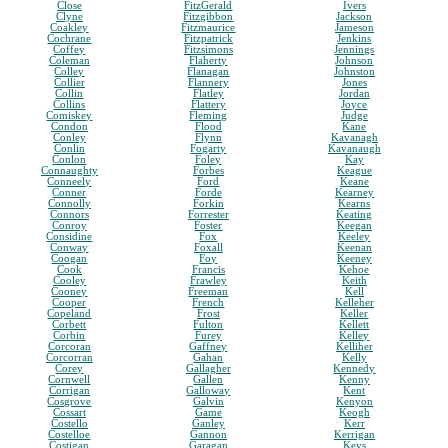
Close
FitzGerald
Ivers
Clyne
Fitzgibbon
Jackson
Coakley
Fitzmaurice
Jameson
Cochrane
Fitzpatrick
Jenkins
Coffey
Fitzsimons
Jennings
Coleman
Flaherty
Johnson
Colley
Flanagan
Johnston
Collier
Flannery
Jones
Collin
Flatley
Jordan
Collins
Flattery
Joyce
Comiskey
Fleming
Judge
Condon
Flood
Kane
Conley
Flynn
Kavanagh
Conlin
Fogarty
Kavanaugh
Conlon
Foley
Kay
Connaughty
Forbes
Keague
Conneely
Ford
Keane
Conner
Forde
Kearney
Connolly
Forkin
Kearns
Connors
Forrester
Keating
Conroy
Foster
Keegan
Considine
Fox
Keeley
Conway
Foxall
Keenan
Coogan
Foy
Keeney
Cook
Francis
Kehoe
Cooley
Frawley
Keith
Cooney
Freeman
Kell
Cooper
French
Kelleher
Copeland
Frost
Keller
Corbett
Fulton
Kellett
Corbin
Furey
Kelley
Corcoran
Gaffney
Kelliher
Corcorran
Gahan
Kelly
Corey
Gallagher
Kennedy
Cornwell
Gallen
Kenny
Corrigan
Galloway
Kent
Cosgrove
Galvin
Kenyon
Cossart
Game
Keogh
Costello
Ganley
Kerr
Costelloe
Gannon
Kerrigan
Costigan
Garagan
Keys