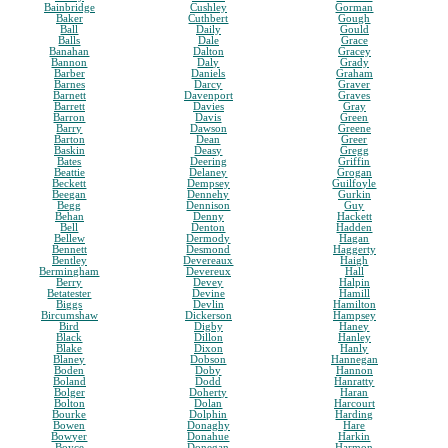
Bainbridge
Cushley
Gorman
Baker
Cuthbert
Gough
Ball
Daily
Gould
Balls
Dale
Grace
Banahan
Dalton
Gracey
Bannon
Daly
Grady
Barber
Daniels
Graham
Barnes
Darcy
Graver
Barnett
Davenport
Graves
Barrett
Davies
Gray
Barron
Davis
Green
Barry
Dawson
Greene
Barton
Dean
Greer
Baskin
Deasy
Gregg
Bates
Deering
Griffin
Beattie
Delaney
Grogan
Beckett
Dempsey
Guilfoyle
Beegan
Dennehy
Gurkin
Begg
Dennison
Guy
Behan
Denny
Hackett
Bell
Denton
Hadden
Bellew
Dermody
Hagan
Bennett
Desmond
Haggerty
Bentley
Devereaux
Haigh
Bermingham
Devereux
Hall
Berry
Devey
Halpin
Betatester
Devine
Hamill
Biggs
Devlin
Hamilton
Bircumshaw
Dickerson
Hampsey
Bird
Digby
Haney
Black
Dillon
Hanley
Blake
Dixon
Hanly
Blaney
Dobson
Hannegan
Boden
Doby
Hannon
Boland
Dodd
Hanratty
Bolger
Doherty
Haran
Bolton
Dolan
Harcourt
Bourke
Dolphin
Harding
Bowen
Donaghy
Hare
Bowyer
Donahue
Harkin
Boyce
Donegan
Harmon