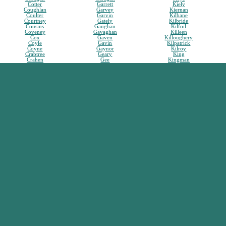
Cotter
Garrett
Kiely
Coughlan
Garvey
Kiernan
Coulter
Garvin
Kilbane
Courtney
Gately
Kilbride
Cousins
Gaughan
Kilfoil
Coveney
Gavaghan
Killeen
Cox
Gaven
Killoughery
Coyle
Gavin
Kilpatrick
Coyne
Gaynor
Kilroy
Crabtree
Geary
King
Crahen
Gee
Kingman