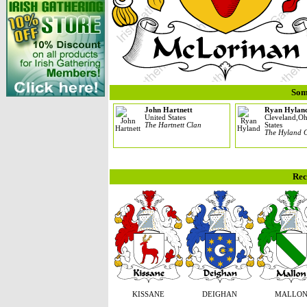
Som
John Hartnett
Ryan Hylan
United States
Cleveland,Oh
The Hartnett Clan
States
The Hyland 
Rec
KISSANE
DEIGHAN
MALLO