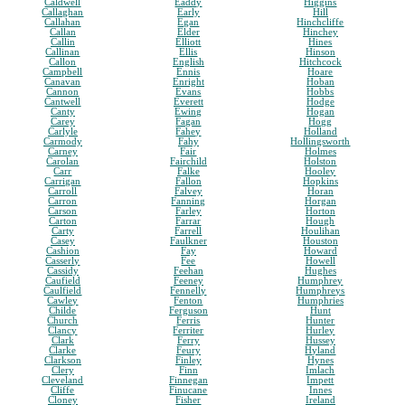
Caldwell
Eaddy
Higgins
Callaghan
Early
Hill
Callahan
Egan
Hinchcliffe
Callan
Elder
Hinchey
Callin
Elliott
Hines
Callinan
Ellis
Hinson
Callon
English
Hitchcock
Campbell
Ennis
Hoare
Canavan
Enright
Hoban
Cannon
Evans
Hobbs
Cantwell
Everett
Hodge
Canty
Ewing
Hogan
Carey
Fagan
Hogg
Carlyle
Fahey
Holland
Carmody
Fahy
Hollingsworth
Carney
Fair
Holmes
Carolan
Fairchild
Holston
Carr
Falke
Hooley
Carrigan
Fallon
Hopkins
Carroll
Falvey
Horan
Carron
Fanning
Horgan
Carson
Farley
Horton
Carton
Farrar
Hough
Carty
Farrell
Houlihan
Casey
Faulkner
Houston
Cashion
Fay
Howard
Casserly
Fee
Howell
Cassidy
Feehan
Hughes
Caufield
Feeney
Humphrey
Caulfield
Fennelly
Humphreys
Cawley
Fenton
Humphries
Childe
Ferguson
Hunt
Church
Ferris
Hunter
Clancy
Ferriter
Hurley
Clark
Ferry
Hussey
Clarke
Feury
Hyland
Clarkson
Finley
Hynes
Clery
Finn
Imlach
Cleveland
Finnegan
Impett
Cliffe
Finucane
Innes
Cloney
Fisher
Ireland