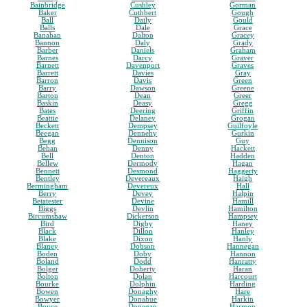
Bainbridge
Cushley
Gorman
Baker
Cuthbert
Gough
Ball
Daily
Gould
Balls
Dale
Grace
Banahan
Dalton
Gracey
Bannon
Daly
Grady
Barber
Daniels
Graham
Barnes
Darcy
Graver
Barnett
Davenport
Graves
Barrett
Davies
Gray
Barron
Davis
Green
Barry
Dawson
Greene
Barton
Dean
Greer
Baskin
Deasy
Gregg
Bates
Deering
Griffin
Beattie
Delaney
Grogan
Beckett
Dempsey
Guilfoyle
Beegan
Dennehy
Gurkin
Begg
Dennison
Guy
Behan
Denny
Hackett
Bell
Denton
Hadden
Bellew
Dermody
Hagan
Bennett
Desmond
Haggerty
Bentley
Devereaux
Haigh
Bermingham
Devereux
Hall
Berry
Devey
Halpin
Betatester
Devine
Hamill
Biggs
Devlin
Hamilton
Bircumshaw
Dickerson
Hampsey
Bird
Digby
Haney
Black
Dillon
Hanley
Blake
Dixon
Hanly
Blaney
Dobson
Hannegan
Boden
Doby
Hannon
Boland
Dodd
Hanratty
Bolger
Doherty
Haran
Bolton
Dolan
Harcourt
Bourke
Dolphin
Harding
Bowen
Donaghy
Hare
Bowyer
Donahue
Harkin
Boyce
Donegan
Harmon