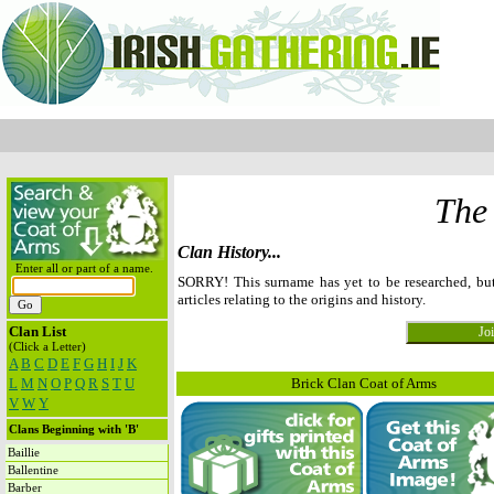
The
Clan History...
Enter all or part of a name.
SORRY! This surname has yet to be researched, b
articles relating to the origins and history.
Clan List
(Click a Letter)
A
B
C
D
E
F
G
H
I
J
K
L
M
N
O
P
Q
R
S
T
U
Brick Clan Coat of Arms
V
W
Y
Clans Beginning with 'B'
Baillie
Ballentine
Barber