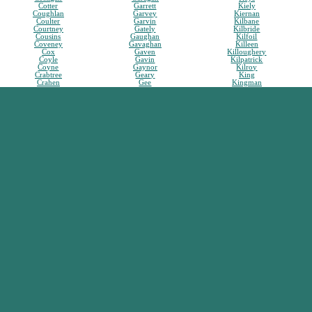
Cotter
Garrett
Kiely
Coughlan
Garvey
Kiernan
Coulter
Garvin
Kilbane
Courtney
Gately
Kilbride
Cousins
Gaughan
Kilfoil
Coveney
Gavaghan
Killeen
Cox
Gaven
Killoughery
Coyle
Gavin
Kilpatrick
Coyne
Gaynor
Kilroy
Crabtree
Geary
King
Crahen
Gee
Kingman