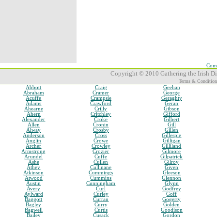
Comp
Copyright © 2010 Gathering the Irish Dia
Terms & Condition
Abbott
Craig
Geehan
Abraham
Cramer
George
Acuffe
Crampsie
Geraghty
Adams
Crawford
Geran
Ahearne
Crilly
Gibson
Ahern
Critchley
Gifford
Alexander
Croke
Gilbert
Allen
Cronin
Gill
Alway
Crosby
Gillen
Anderson
Cross
Gillespie
Anglin
Crowe
Gilligan
Archer
Crowley
Gilliland
Armstrong
Crozier
Gilmore
Arundel
Cuffe
Gilpatrick
Ashe
Cullen
Gilroy
Athey
Cullinane
Given
Atkinson
Cummings
Gleeson
Atwood
Cummins
Glennon
Austin
Cunningham
Glynn
Avery
Curl
Godfrey
Aylward
Curley
Goff
Baggott
Curran
Gogerty
Bagley
Curry
Golden
Bagwell
Curtis
Goodison
Bailey
Cusack
Gordon