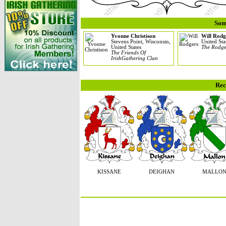
Som
Yvonne Christison
Will Rodg
Stevens Point, Wisconsin,
United Sta
United States
The Rodge
The Friends Of
IrishGathering Clan
Rec
KISSANE
DEIGHAN
MALLO