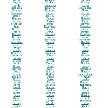
Boylan
Donlevy
Harney
Boyle
Donnellan
Harper
Brabazon
Donnelly
Harrington
Bradley
Donovan
Harris
Bradshaw
Doody
Harrison
Brady
Dooley
Harte
Brahney
Doran
Hartnett
Brandon
Dorrian
Harty
Brannigan
Doud
Harvey
Bray
Dougherty
Haseltine
Breeden
Dove
Hastings
Breen
Dowd
Hatrick
Breheny
Dowling
Haughey
Brennan
Downey
Hawkins
Breslin
Downing
Hawthorne
Bresnahan
Downs
Hayden
Brewer
Doyle
Hayes
Bridges
Drake
Head
Briody
Drennan
Healey
Broderick
Drennen
Healy
Brodigan
Drew
Heaney
Brogan
Drewe
Hearne
Brooks
Driscoll
Heaslip
Brophy
Druery
Hedden
Brown
Drury
Heeley
Browne
Duck
Heffernan
Bruce
Duckett
Hegarty
Bryson
Dudley
Hendrickson
Buckley
Duffin
Henehan
Burke
Duffy
Henley
Burnett
Duggan
Hennessy
Burns
Duignan
Hennigan
Bussell
Duncan
Henry
Buter
Dundon
Herron
Butler
Dunham
Heslin
Byers
Dunne
Hession
Byrne
Dunphy
Hewitt
Byrnes
Durgin
Hichisson
Caffrey
Durkin
Hickey
Cahill
Dwyer
Hicks