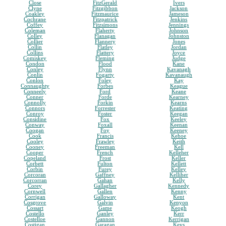
Close
FitzGerald
Ivers
Clyne
Fitzgibbon
Jackson
Coakley
Fitzmaurice
Jameson
Cochrane
Fitzpatrick
Jenkins
Coffey
Fitzsimons
Jennings
Coleman
Flaherty
Johnson
Colley
Flanagan
Johnston
Collier
Flannery
Jones
Collin
Flatley
Jordan
Collins
Flattery
Joyce
Comiskey
Fleming
Judge
Condon
Flood
Kane
Conley
Flynn
Kavanagh
Conlin
Fogarty
Kavanaugh
Conlon
Foley
Kay
Connaughty
Forbes
Keague
Conneely
Ford
Keane
Conner
Forde
Kearney
Connolly
Forkin
Kearns
Connors
Forrester
Keating
Conroy
Foster
Keegan
Considine
Fox
Keeley
Conway
Foxall
Keenan
Coogan
Foy
Keeney
Cook
Francis
Kehoe
Cooley
Frawley
Keith
Cooney
Freeman
Kell
Cooper
French
Kelleher
Copeland
Frost
Keller
Corbett
Fulton
Kellett
Corbin
Furey
Kelley
Corcoran
Gaffney
Kelliher
Corcorran
Gahan
Kelly
Corey
Gallagher
Kennedy
Cornwell
Gallen
Kenny
Corrigan
Galloway
Kent
Cosgrove
Galvin
Kenyon
Cossart
Game
Keogh
Costello
Ganley
Kerr
Costelloe
Gannon
Kerrigan
Costigan
Garagan
Keys