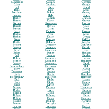
Bainbridge
Cushley
Gorman
Baker
Cuthbert
Gough
Ball
Daily
Gould
Balls
Dale
Grace
Banahan
Dalton
Gracey
Bannon
Daly
Grady
Barber
Daniels
Graham
Barnes
Darcy
Graver
Barnett
Davenport
Graves
Barrett
Davies
Gray
Barron
Davis
Green
Barry
Dawson
Greene
Barton
Dean
Greer
Baskin
Deasy
Gregg
Bates
Deering
Griffin
Beattie
Delaney
Grogan
Beckett
Dempsey
Guilfoyle
Beegan
Dennehy
Gurkin
Begg
Dennison
Guy
Behan
Denny
Hackett
Bell
Denton
Hadden
Bellew
Dermody
Hagan
Bennett
Desmond
Haggerty
Bentley
Devereaux
Haigh
Bermingham
Devereux
Hall
Berry
Devey
Halpin
Betatester
Devine
Hamill
Biggs
Devlin
Hamilton
Bircumshaw
Dickerson
Hampsey
Bird
Digby
Haney
Black
Dillon
Hanley
Blake
Dixon
Hanly
Blaney
Dobson
Hannegan
Boden
Doby
Hannon
Boland
Dodd
Hanratty
Bolger
Doherty
Haran
Bolton
Dolan
Harcourt
Bourke
Dolphin
Harding
Bowen
Donaghy
Hare
Bowyer
Donahue
Harkin
Boyce
Donegan
Harmon