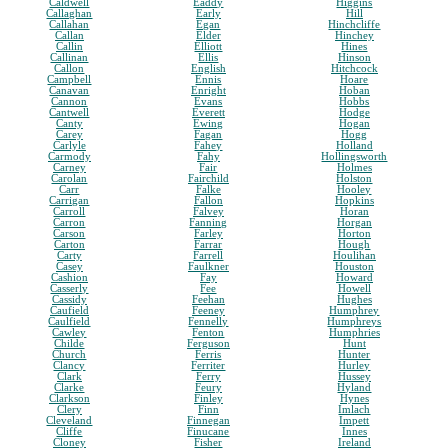
Caldwell
Eaddy
Higgins
Callaghan
Early
Hill
Callahan
Egan
Hinchcliffe
Callan
Elder
Hinchey
Callin
Elliott
Hines
Callinan
Ellis
Hinson
Callon
English
Hitchcock
Campbell
Ennis
Hoare
Canavan
Enright
Hoban
Cannon
Evans
Hobbs
Cantwell
Everett
Hodge
Canty
Ewing
Hogan
Carey
Fagan
Hogg
Carlyle
Fahey
Holland
Carmody
Fahy
Hollingsworth
Carney
Fair
Holmes
Carolan
Fairchild
Holston
Carr
Falke
Hooley
Carrigan
Fallon
Hopkins
Carroll
Falvey
Horan
Carron
Fanning
Horgan
Carson
Farley
Horton
Carton
Farrar
Hough
Carty
Farrell
Houlihan
Casey
Faulkner
Houston
Cashion
Fay
Howard
Casserly
Fee
Howell
Cassidy
Feehan
Hughes
Caufield
Feeney
Humphrey
Caulfield
Fennelly
Humphreys
Cawley
Fenton
Humphries
Childe
Ferguson
Hunt
Church
Ferris
Hunter
Clancy
Ferriter
Hurley
Clark
Ferry
Hussey
Clarke
Feury
Hyland
Clarkson
Finley
Hynes
Clery
Finn
Imlach
Cleveland
Finnegan
Impett
Cliffe
Finucane
Innes
Cloney
Fisher
Ireland