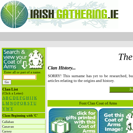
The
Clan History...
Enter all or part of a name.
SORRY! This surname has yet to be researched, b
articles relating to the origins and history.
Clan List
(Click a Letter)
A
B
C
D
E
F
G
H
I
J
K
L
M
N
O
P
Q
R
S
T
U
Font Clan Coat of Arms
V
W
Y
Clans Beginning with 'C'
Callahan
Canavan
Carney