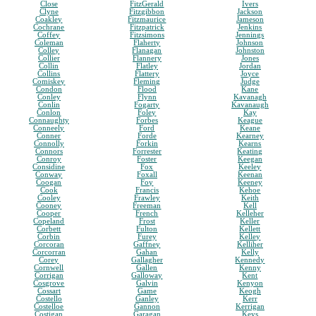
Close
FitzGerald
Ivers
Clyne
Fitzgibbon
Jackson
Coakley
Fitzmaurice
Jameson
Cochrane
Fitzpatrick
Jenkins
Coffey
Fitzsimons
Jennings
Coleman
Flaherty
Johnson
Colley
Flanagan
Johnston
Collier
Flannery
Jones
Collin
Flatley
Jordan
Collins
Flattery
Joyce
Comiskey
Fleming
Judge
Condon
Flood
Kane
Conley
Flynn
Kavanagh
Conlin
Fogarty
Kavanaugh
Conlon
Foley
Kay
Connaughty
Forbes
Keague
Conneely
Ford
Keane
Conner
Forde
Kearney
Connolly
Forkin
Kearns
Connors
Forrester
Keating
Conroy
Foster
Keegan
Considine
Fox
Keeley
Conway
Foxall
Keenan
Coogan
Foy
Keeney
Cook
Francis
Kehoe
Cooley
Frawley
Keith
Cooney
Freeman
Kell
Cooper
French
Kelleher
Copeland
Frost
Keller
Corbett
Fulton
Kellett
Corbin
Furey
Kelley
Corcoran
Gaffney
Kelliher
Corcorran
Gahan
Kelly
Corey
Gallagher
Kennedy
Cornwell
Gallen
Kenny
Corrigan
Galloway
Kent
Cosgrove
Galvin
Kenyon
Cossart
Game
Keogh
Costello
Ganley
Kerr
Costelloe
Gannon
Kerrigan
Costigan
Garagan
Keys