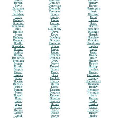
Boylan
Donlevy
Harney
Boyle
Donnellan
Harper
Brabazon
Donnelly
Harrington
Bradley
Donovan
Harris
Bradshaw
Doody
Harrison
Brady
Dooley
Harte
Brahney
Doran
Hartnett
Brandon
Dorrian
Harty
Brannigan
Doud
Harvey
Bray
Dougherty
Haseltine
Breeden
Dove
Hastings
Breen
Dowd
Hatrick
Breheny
Dowling
Haughey
Brennan
Downey
Hawkins
Breslin
Downing
Hawthorne
Bresnahan
Downs
Hayden
Brewer
Doyle
Hayes
Bridges
Drake
Head
Briody
Drennan
Healey
Broderick
Drennen
Healy
Brodigan
Drew
Heaney
Brogan
Drewe
Hearne
Brooks
Driscoll
Heaslip
Brophy
Druery
Hedden
Brown
Drury
Heeley
Browne
Duck
Heffernan
Bruce
Duckett
Hegarty
Bryson
Dudley
Hendrickson
Buckley
Duffin
Henehan
Burke
Duffy
Henley
Burnett
Duggan
Hennessy
Burns
Duignan
Hennigan
Bussell
Duncan
Henry
Buter
Dundon
Herron
Butler
Dunham
Heslin
Byers
Dunne
Hession
Byrne
Dunphy
Hewitt
Byrnes
Durgin
Hichisson
Caffrey
Durkin
Hickey
Cahill
Dwyer
Hicks