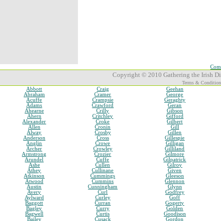
Comp
Copyright © 2010 Gathering the Irish Dia
Terms & Condition
Abbott
Craig
Geehan
Abraham
Cramer
George
Acuffe
Crampsie
Geraghty
Adams
Crawford
Geran
Ahearne
Crilly
Gibson
Ahern
Critchley
Gifford
Alexander
Croke
Gilbert
Allen
Cronin
Gill
Alway
Crosby
Gillen
Anderson
Cross
Gillespie
Anglin
Crowe
Gilligan
Archer
Crowley
Gilliland
Armstrong
Crozier
Gilmore
Arundel
Cuffe
Gilpatrick
Ashe
Cullen
Gilroy
Athey
Cullinane
Given
Atkinson
Cummings
Gleeson
Atwood
Cummins
Glennon
Austin
Cunningham
Glynn
Avery
Curl
Godfrey
Aylward
Curley
Goff
Baggott
Curran
Gogerty
Bagley
Curry
Golden
Bagwell
Curtis
Goodison
Bailey
Cusack
Gordon