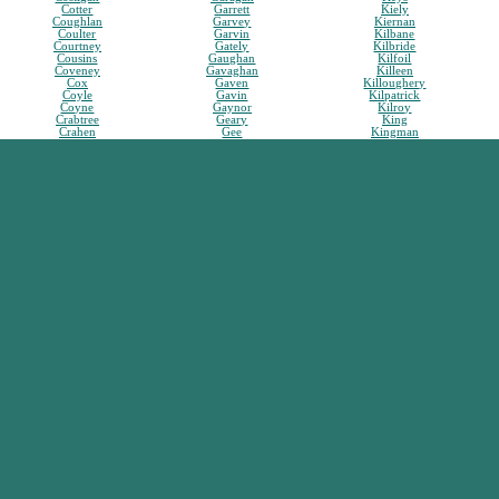
Cotter
Garrett
Kiely
Coughlan
Garvey
Kiernan
Coulter
Garvin
Kilbane
Courtney
Gately
Kilbride
Cousins
Gaughan
Kilfoil
Coveney
Gavaghan
Killeen
Cox
Gaven
Killoughery
Coyle
Gavin
Kilpatrick
Coyne
Gaynor
Kilroy
Crabtree
Geary
King
Crahen
Gee
Kingman