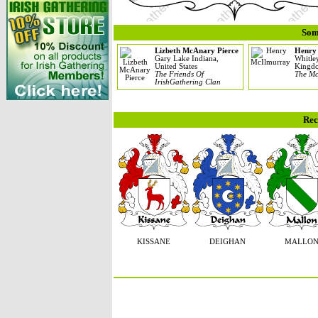
Som
Lizbeth McAnary Pierce
Henry
Gary Lake Indiana,
Whitle
United States
Kingd
The Friends Of
The Mc
IrishGathering Clan
Rec
KISSANE
DEIGHAN
MALLO