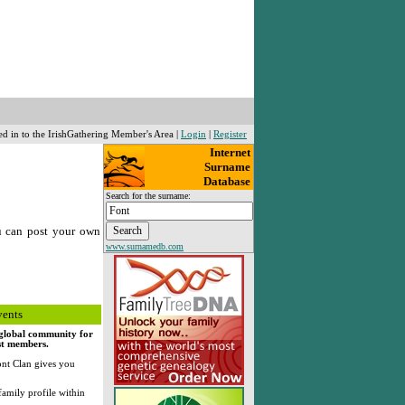
ed in to the IrishGathering Member's Area |
Login
|
Register
Internet
Surname
Database
Search for the surname:
u can post your own
www.surnamedb.com
vents
, global community for
rst members.
nt Clan gives you
family profile within