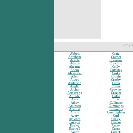
Copyri
Abbott
Craig
Abraham
Cramer
Acuffe
Crampsie
Adams
Crawford
Ahearne
Crilly
Ahern
Critchley
Alexander
Croke
Allen
Cronin
Alway
Crosby
Anderson
Cross
Anglin
Crowe
Archer
Crowley
Armstrong
Crozier
Arundel
Cuffe
Ashe
Cullen
Athey
Cullinane
Atkinson
Cummings
Atwood
Cummins
Austin
Cunningham
Avery
Curl
Aylward
Curley
Baggott
Curran
Bagley
Curry
Bagwell
Curtis
Bailey
Cusack