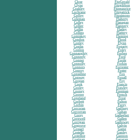
Close
FitzGerald
Clyne
Fitzgibbon
Coakley
Fitzmaurice
Cochrane
Fitzpatrick
Coffey
Fitzsimons
Coleman
Flaherty
Colley
Flanagan
Collier
Flannery
Collin
Flatley
Collins
Flattery
Comiskey
Fleming
Condon
Flood
Conley
Flynn
Conlin
Fogarty
Conlon
Foley
Connaughty
Forbes
Conneely
Ford
Conner
Forde
Connolly
Forkin
Connors
Forrester
Conroy
Foster
Considine
Fox
Conway
Foxall
Coogan
Foy
Cook
Francis
Cooley
Frawley
Cooney
Freeman
Cooper
French
Copeland
Frost
Corbett
Fulton
Corbin
Furey
Corcoran
Gaffney
Corcorran
Gahan
Corey
Gallagher
Cornwell
Gallen
Corrigan
Galloway
Cosgrove
Galvin
Cossart
Game
Costello
Ganley
Costelloe
Gannon
Costigan
Garagan