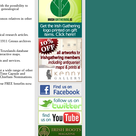
h the possibility to
& genealogical
mmon relatives in other
cal research articles.
d 1911 Census archives
sh Townlands database
teractive maps.
s and services.
t a wide range of other
, Time Capsule and
 Chieftain Nominations.
these FREE benefits now.