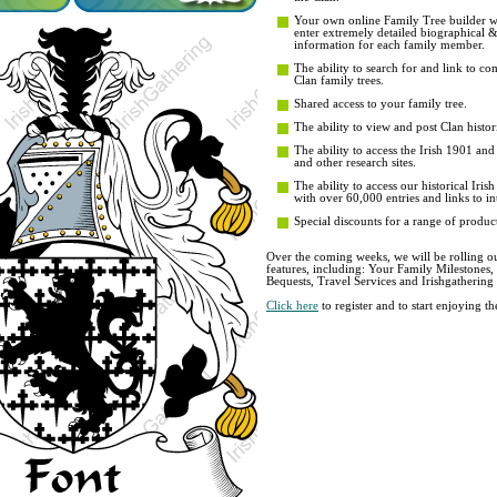
Your own online Family Tree builder wit
enter extremely detailed biographical 
information for each family member.
The ability to search for and link to co
Clan family trees.
Shared access to your family tree.
The ability to view and post Clan histori
The ability to access the Irish 1901 an
and other research sites.
The ability to access our historical Iri
with over 60,000 entries and links to in
Special discounts for a range of product
Over the coming weeks, we will be rolling ou
features, including: Your Family Milestones
Bequests, Travel Services and Irishgathering
Click here
to register and to start enjoying 