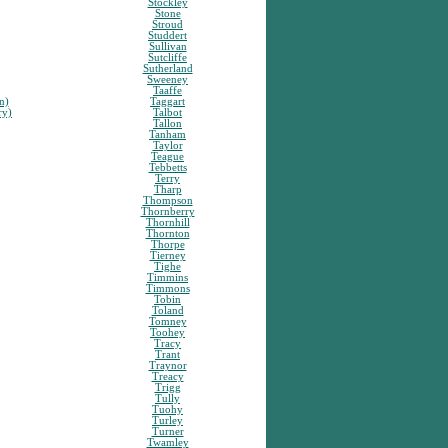
Stockley
Stone
Stroud
Studdert
Sullivan
Sutcliffe
Sutherland
Sweeney
Taaffe
n)
Taggart
ry)
Talbot
Tallon
Tanham
Taylor
Teague
Tebbetts
Terry
Tharp
Thompson
Thornberry
Thornhill
Thornton
Thorpe
Tierney
Tighe
Timmins
Timmons
Tobin
Toland
Tomney
Toohey
Tracy
Trant
Traynor
Treacy
Trigg
Tully
Tuohy
Turley
Turner
Twamley