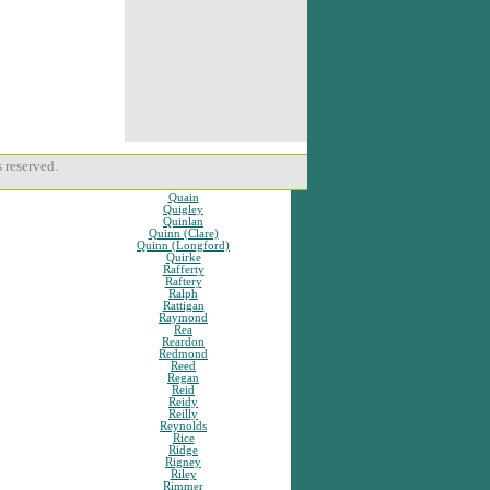
 reserved.
Quain
Quigley
Quinlan
Quinn (Clare)
Quinn (Longford)
Quirke
Rafferty
Raftery
Ralph
Rattigan
Raymond
Rea
Reardon
Redmond
Reed
Regan
Reid
Reidy
Reilly
Reynolds
Rice
Ridge
Rigney
Riley
Rimmer