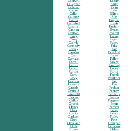
Caldwell
Eaddy
Callaghan
Early
Callahan
Egan
Callan
Elder
Callin
Elliott
Callinan
Ellis
Callon
English
Campbell
Ennis
Canavan
Enright
Cannon
Evans
Cantwell
Everett
Canty
Ewing
Carey
Fagan
Carlyle
Fahey
Carmody
Fahy
Carney
Fair
Carolan
Fairchild
Carr
Falke
Carrigan
Fallon
Carroll
Falvey
Carron
Fanning
Carson
Farley
Carton
Farrar
Carty
Farrell
Casey
Faulkner
Cashion
Fay
Casserly
Fee
Cassidy
Feehan
Caufield
Feeney
Caulfield
Fennelly
Cawley
Fenton
Childe
Ferguson
Church
Ferris
Clancy
Ferriter
Clark
Ferry
Clarke
Feury
Clarkson
Finley
Clery
Finn
Cleveland
Finnegan
Cliffe
Finucane
Cloney
Fisher