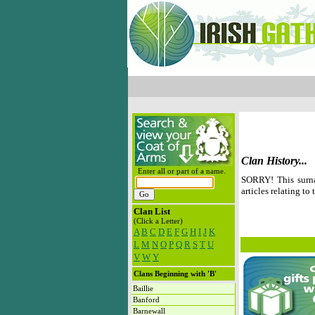
Clan History...
Enter all or part of a name.
SORRY! This surna
articles relating to 
Clan List
(Click a Letter)
A
B
C
D
E
F
G
H
I
J
K
L
M
N
O
P
Q
R
S
T
U
V
W
Y
Clans Beginning with 'B'
Baillie
Banford
Barnewall