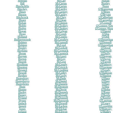
Higgins
McCart
Nunan
Hill
McCartan
Nunley
Hinchcliffe
McCarten
Nunn
Hinchey
McCarthy
O'Brannigan
Hines
McCartney
O'Brien
Hinson
McCauley
O'Bryant
Hitchcock
McClary
O'Callaghan
Hoare
McClean
O'Carragher
Hoban
McClinton
O'Connell
Hobbs
McCloskey
O'Connor (Do
Hodge
McCluskey
O'Connor (Ker
Hogan
McColgan
O'Daniel
Hogg
McComb
O'Dea
Holland
McCombs
O'Dell
Hollingsworth
McConahey
O'Donaghue
Holmes
McConnell
O'Donnell
Holston
McCool
O'Donoghue
Hooley
McCorkell
O'Dowd
Hopkins
McCormack
O'Driscoll
Horan
McCormick
O'Duffy
Horgan
McCourt
O'Duggan
Horton
McCoy
O'Dwyer
Hough
McCrea
O'Farrell
Houlihan
McCready
O'Flaherty
Houston
McCrirrick
O'Gorman
Howard
McCrudden
O'Grady
Howell
McCulley
O'Halloran
Hughes
McCurdy
O'Hanlon
Humphrey
McDade
O'Hara
Humphreys
McDaniel
O'Hare
Humphries
McDaniels
O'Hart
Hunt
McDermott
O'Hea
Hunter
McDevitt
O'Hehir
Hurley
McDonagh
O'Kane
Hussey
McDonald
O'Keefe
Hyland
McDonnell
O'Keeffe
Hynes
McDonough
O'Lanigan
Imlach
McDowell
O'Leary
Impett
McEachen
O'Loughlin
Innes
McElchar
O'Mahony
Ireland
McElligott
O'Malley