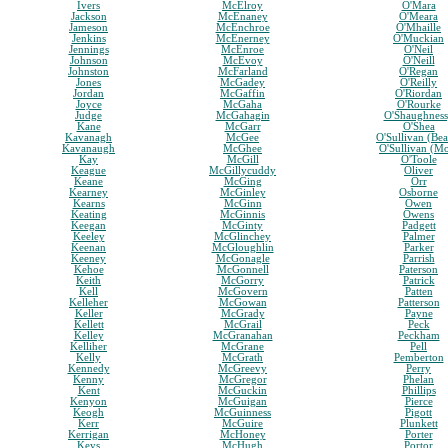
Ivers
McElroy
O'Mara
Jackson
McEnaney
O'Meara
Jameson
McEnchroe
O'Mhaille
Jenkins
McEnerney
O'Muckian
Jennings
McEnroe
O'Neil
Johnson
McEvoy
O'Neill
Johnston
McFarland
O'Regan
Jones
McGadey
O'Reilly
Jordan
McGaffin
O'Riordan
Joyce
McGaha
O'Rourke
Judge
McGahagin
O'Shaughnes
Kane
McGarr
O'Shea
Kavanagh
McGee
O'Sullivan (Bea
Kavanaugh
McGhee
O'Sullivan (M
Kay
McGill
O'Toole
Keague
McGillycuddy
Oliver
Keane
McGing
Orr
Kearney
McGinley
Osborne
Kearns
McGinn
Owen
Keating
McGinnis
Owens
Keegan
McGinty
Padgett
Keeley
McGlinchey
Palmer
Keenan
McGloughlin
Parker
Keeney
McGonagle
Parrish
Kehoe
McGonnell
Paterson
Keith
McGorry
Patrick
Kell
McGovern
Patten
Kelleher
McGowan
Patterson
Keller
McGrady
Payne
Kellett
McGrail
Peck
Kelley
McGranahan
Peckham
Kelliher
McGrane
Pell
Kelly
McGrath
Pemberton
Kennedy
McGreevy
Perry
Kenny
McGregor
Phelan
Kent
McGuckin
Phillips
Kenyon
McGuigan
Pierce
Keogh
McGuinness
Pigott
Kerr
McGuire
Plunkett
Kerrigan
McHoney
Porter
Keys
McHugh
Portor