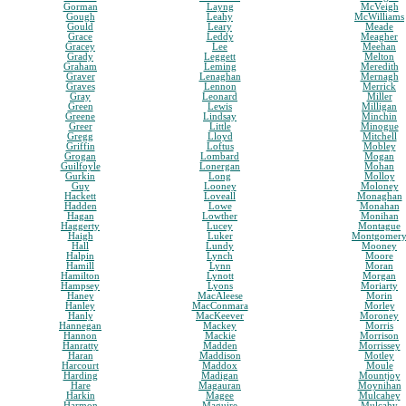
Gorman
Layng
McVeigh
Gough
Leahy
McWilliams
Gould
Leary
Meade
Grace
Leddy
Meagher
Gracey
Lee
Meehan
Grady
Leggett
Melton
Graham
Leming
Meredith
Graver
Lenaghan
Mernagh
Graves
Lennon
Merrick
Gray
Leonard
Miller
Green
Lewis
Milligan
Greene
Lindsay
Minchin
Greer
Little
Minogue
Gregg
Lloyd
Mitchell
Griffin
Loftus
Mobley
Grogan
Lombard
Mogan
Guilfoyle
Lonergan
Mohan
Gurkin
Long
Molloy
Guy
Looney
Moloney
Hackett
Loveall
Monaghan
Hadden
Lowe
Monahan
Hagan
Lowther
Monihan
Haggerty
Lucey
Montague
Haigh
Luker
Montgomer
Hall
Lundy
Mooney
Halpin
Lynch
Moore
Hamill
Lynn
Moran
Hamilton
Lynott
Morgan
Hampsey
Lyons
Moriarty
Haney
MacAleese
Morin
Hanley
MacConmara
Morley
Hanly
MacKeever
Moroney
Hannegan
Mackey
Morris
Hannon
Mackie
Morrison
Hanratty
Madden
Morrissey
Haran
Maddison
Motley
Harcourt
Maddox
Moule
Harding
Madigan
Mountjoy
Hare
Magauran
Moynihan
Harkin
Magee
Mulcahey
Harmon
Maguire
Mulcahy