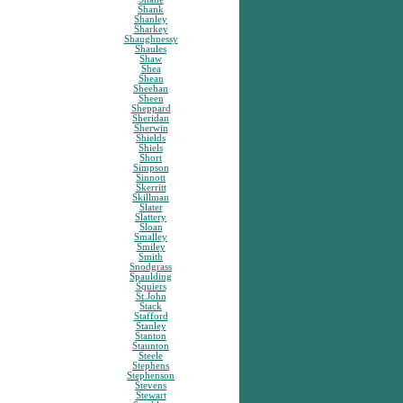
Shank
Shanley
Sharkey
Shaughnessy
Shaules
Shaw
Shea
Shean
Sheehan
Sheen
Sheppard
Sheridan
Sherwin
Shields
Shiels
Short
Simpson
Sinnott
Skerritt
Skillman
Slater
Slattery
Sloan
Smalley
Smiley
Smith
Snodgrass
Spaulding
Squiers
St.John
Stack
Stafford
Stanley
Stanton
Staunton
Steele
Stephens
Stephenson
Stevens
Stewart