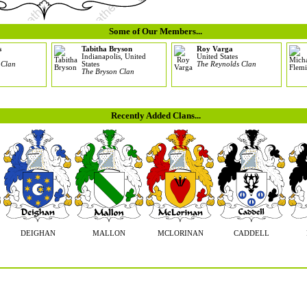
Some of Our Members...
s
Tabitha Bryson
Roy Varga
Indianapolis, United
United States
 Clan
States
The Reynolds Clan
The Bryson Clan
Recently Added Clans...
DEIGHAN
MALLON
MCLORINAN
CADDELL