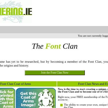
You are not currently logg
The
Font
Clan
me has yet to be researched, but by becoming a member of the Font Clan, yo
the origins and history.
Font Clan Coat of Arms
Font Clan News and E
Now is the time to start creating a unique
the Font Clan and to become one of it's fi
Right now, your FREE membership of the Fo
access to:
The ability to create your own, unique 
the Clan.