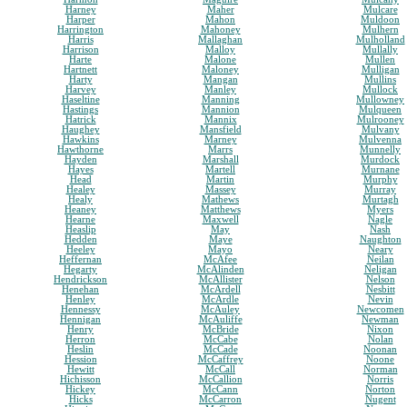
Harney
Maher
Mulcare
Harper
Mahon
Muldoon
Harrington
Mahoney
Mulhern
Harris
Mallaghan
Mulholland
Harrison
Malloy
Mullally
Harte
Malone
Mullen
Hartnett
Maloney
Mulligan
Harty
Mangan
Mullins
Harvey
Manley
Mullock
Haseltine
Manning
Mullowney
Hastings
Mannion
Mulqueen
Hatrick
Mannix
Mulrooney
Haughey
Mansfield
Mulvany
Hawkins
Marney
Mulvenna
Hawthorne
Marrs
Munnelly
Hayden
Marshall
Murdock
Hayes
Martell
Murnane
Head
Martin
Murphy
Healey
Massey
Murray
Healy
Mathews
Murtagh
Heaney
Matthews
Myers
Hearne
Maxwell
Nagle
Heaslip
May
Nash
Hedden
Maye
Naughton
Heeley
Mayo
Neary
Heffernan
McAfee
Neilan
Hegarty
McAlinden
Neligan
Hendrickson
McAllister
Nelson
Henehan
McArdell
Nesbitt
Henley
McArdle
Nevin
Hennessy
McAuley
Newcomen
Hennigan
McAuliffe
Newman
Henry
McBride
Nixon
Herron
McCabe
Nolan
Heslin
McCade
Noonan
Hession
McCaffrey
Noone
Hewitt
McCall
Norman
Hichisson
McCallion
Norris
Hickey
McCann
Norton
Hicks
McCarron
Nugent