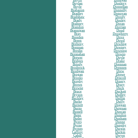
Boylan
Donlevy
Boyle
Donnellan
Brabazon
Donnelly
Bradley
Donovan
Bradshaw
Doody
Brady
Dooley
Brahney
Doran
Brandon
Dorrian
Brannigan
Doud
Bray
Dougherty
Breeden
Dove
Breen
Dowd
Breheny
Dowling
Brennan
Downey
Breslin
Downing
Bresnahan
Downs
Brewer
Doyle
Bridges
Drake
Briody
Drennan
Broderick
Drennen
Brodigan
Drew
Brogan
Drewe
Brooks
Driscoll
Brophy
Druery
Brown
Drury
Browne
Duck
Bruce
Duckett
Bryson
Dudley
Buckley
Duffin
Burke
Duffy
Burnett
Duggan
Burns
Duignan
Bussell
Duncan
Buter
Dundon
Butler
Dunham
Byers
Dunne
Byrne
Dunphy
Byrnes
Durgin
Caffrey
Durkin
Cahill
Dwyer