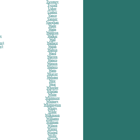
Twomey
Tyrrell
Usher
Ussher
Vance
Vanner
Vaughan
Wade
Waite
Waldron
sy
Walker
Wall
re)
Wallace
or)
Walsh
Walton
Ward
Warren
Waters
Watson
Watters
Watts
Weaver
Webster
Weir
West
Wheeler
Whelan
White
Whitmore
Whitney
Whittington
Whitty
Wilde
Wilkinson
Williams
Willman
Wilson
Winter
Wixted
Wolfe
Worrall