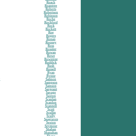
Roach
Roantree
Roberts
Robertson
Robinson
Roche
Rochford
Rock
Rockett
Roe
Rogers
Ronan
Rooney
Ross
Rossiter
Rowan
Rowe
Rowntree
Ruddick
Rush
Russell
Ryan
Rynne
y
Salmon
Sampson
Samson
Sargeant
Savage
Saxton
Scanlan
Scanlon
Scannell
Scott
Scullin
Scully
Seagraves
Sexton
Seymour
Shahan
Shanahan
Shane