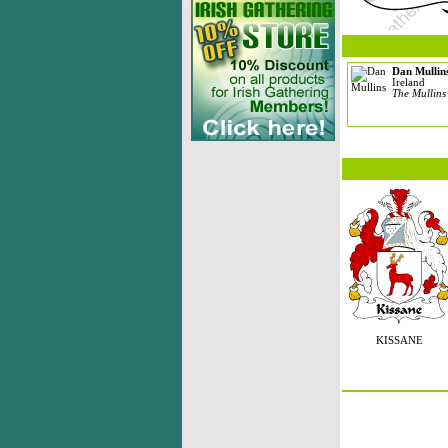
Dan Mullin
Ireland
The Mullins
KISSANE