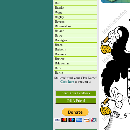
Barr
Beaslin
Begg
Begley
Bevens
Bircumshaw
Boland
Bowe
Branigan
Breen
Breheny
Brenock
Brewer
Bridgeman
Burk
Burke
Butterly
Still can't find your Clan Name?
Click here
to request it.