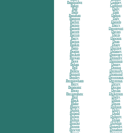
Bainbridge
Cushley
Baker
Cuthbert
Ball
Daily
Balls
Dale
Banahan
Dalton
Bannon
Daly
Barber
Daniels
Barnes
Darcy
Barnett
Davenport
Barrett
Davies
Barron
Davis
Barry
Dawson
Barton
Dean
Baskin
Deasy
Bates
Deering
Beattie
Delaney
Beckett
Dempsey
Beegan
Dennehy
Begg
Dennison
Behan
Denny
Bell
Denton
Bellew
Dermody
Bennett
Desmond
Bentley
Devereaux
Bermingham
Devereux
Berry
Devey
Betatester
Devine
Biggs
Devlin
Bircumshaw
Dickerson
Bird
Digby
Black
Dillon
Blake
Dixon
Blaney
Dobson
Boden
Doby
Boland
Dodd
Bolger
Doherty
Bolton
Dolan
Bourke
Dolphin
Bowen
Donaghy
Bowyer
Donahue
Boyce
Donegan