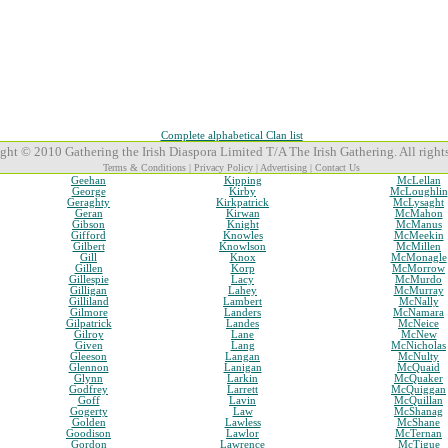
Complete alphabetical Clan list
ght © 2010 Gathering the Irish Diaspora Limited T/A The Irish Gathering. All rights
Terms & Conditions
|
Privacy Policy
|
Advertising
|
Contact Us
Geehan
Kipping
McLellan
George
Kirby
McLoughlin
Geraghty
Kirkpatrick
McLysaght
Geran
Kirwan
McMahon
Gibson
Knight
McManus
Gifford
Knowles
McMeekin
Gilbert
Knowlson
McMillen
Gill
Knox
McMonagle
Gillen
Korp
McMorrow
Gillespie
Lacy
McMurdo
Gilligan
Lahey
McMurray
Gilliland
Lambert
McNally
Gilmore
Landers
McNamara
Gilpatrick
Landes
McNeice
Gilroy
Lane
McNew
Given
Lang
McNicholas
Gleeson
Langan
McNulty
Glennon
Lanigan
McQuaid
Glynn
Larkin
McQuaker
Godfrey
Larrett
McQuiggan
Goff
Lavin
McQuillan
Gogerty
Law
McShanag
Golden
Lawless
McShane
Goodison
Lawlor
McTernan
Gordon
Lawrence
McTigue