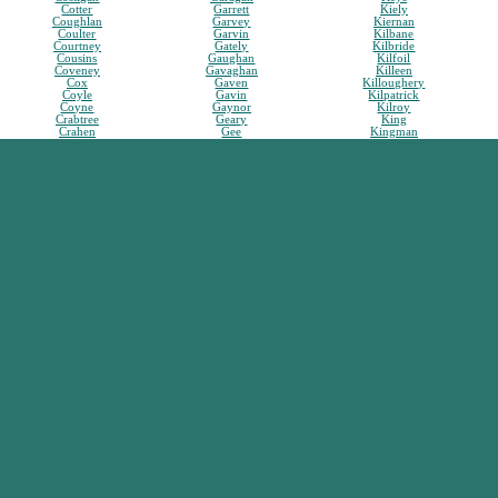
Cotter
Garrett
Kiely
Coughlan
Garvey
Kiernan
Coulter
Garvin
Kilbane
Courtney
Gately
Kilbride
Cousins
Gaughan
Kilfoil
Coveney
Gavaghan
Killeen
Cox
Gaven
Killoughery
Coyle
Gavin
Kilpatrick
Coyne
Gaynor
Kilroy
Crabtree
Geary
King
Crahen
Gee
Kingman