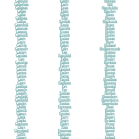
Caldwell
Eaddy
Higgins
Callaghan
Early
Hill
Callahan
Egan
Hinchcliffe
Callan
Elder
Hinchey
Callin
Elliott
Hines
Callinan
Ellis
Hinson
Callon
English
Hitchcock
Campbell
Ennis
Hoare
Canavan
Enright
Hoban
Cannon
Evans
Hobbs
Cantwell
Everett
Hodge
Canty
Ewing
Hogan
Carey
Fagan
Hogg
Carlyle
Fahey
Holland
Carmody
Fahy
Hollingsworth
Carney
Fair
Holmes
Carolan
Fairchild
Holston
Carr
Falke
Hooley
Carrigan
Fallon
Hopkins
Carroll
Falvey
Horan
Carron
Fanning
Horgan
Carson
Farley
Horton
Carton
Farrar
Hough
Carty
Farrell
Houlihan
Casey
Faulkner
Houston
Cashion
Fay
Howard
Casserly
Fee
Howell
Cassidy
Feehan
Hughes
Caufield
Feeney
Humphrey
Caulfield
Fennelly
Humphreys
Cawley
Fenton
Humphries
Childe
Ferguson
Hunt
Church
Ferris
Hunter
Clancy
Ferriter
Hurley
Clark
Ferry
Hussey
Clarke
Feury
Hyland
Clarkson
Finley
Hynes
Clery
Finn
Imlach
Cleveland
Finnegan
Impett
Cliffe
Finucane
Innes
Cloney
Fisher
Ireland