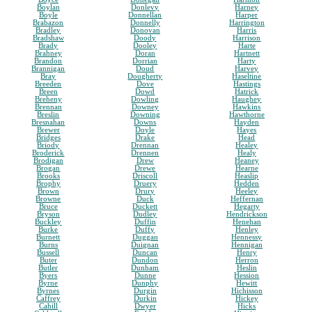
Boylan
Donlevy
Harney
Boyle
Donnellan
Harper
Brabazon
Donnelly
Harrington
Bradley
Donovan
Harris
Bradshaw
Doody
Harrison
Brady
Dooley
Harte
Brahney
Doran
Hartnett
Brandon
Dorrian
Harty
Brannigan
Doud
Harvey
Bray
Dougherty
Haseltine
Breeden
Dove
Hastings
Breen
Dowd
Hatrick
Breheny
Dowling
Haughey
Brennan
Downey
Hawkins
Breslin
Downing
Hawthorne
Bresnahan
Downs
Hayden
Brewer
Doyle
Hayes
Bridges
Drake
Head
Briody
Drennan
Healey
Broderick
Drennen
Healy
Brodigan
Drew
Heaney
Brogan
Drewe
Hearne
Brooks
Driscoll
Heaslip
Brophy
Druery
Hedden
Brown
Drury
Heeley
Browne
Duck
Heffernan
Bruce
Duckett
Hegarty
Bryson
Dudley
Hendrickson
Buckley
Duffin
Henehan
Burke
Duffy
Henley
Burnett
Duggan
Hennessy
Burns
Duignan
Hennigan
Bussell
Duncan
Henry
Buter
Dundon
Herron
Butler
Dunham
Heslin
Byers
Dunne
Hession
Byrne
Dunphy
Hewitt
Byrnes
Durgin
Hichisson
Caffrey
Durkin
Hickey
Cahill
Dwyer
Hicks