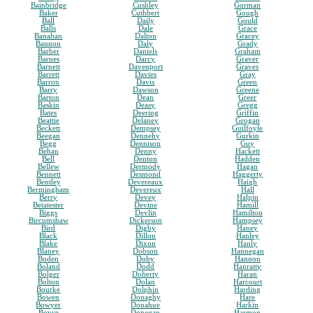
Bainbridge
Cushley
Gorman
Baker
Cuthbert
Gough
Ball
Daily
Gould
Balls
Dale
Grace
Banahan
Dalton
Gracey
Bannon
Daly
Grady
Barber
Daniels
Graham
Barnes
Darcy
Graver
Barnett
Davenport
Graves
Barrett
Davies
Gray
Barron
Davis
Green
Barry
Dawson
Greene
Barton
Dean
Greer
Baskin
Deasy
Gregg
Bates
Deering
Griffin
Beattie
Delaney
Grogan
Beckett
Dempsey
Guilfoyle
Beegan
Dennehy
Gurkin
Begg
Dennison
Guy
Behan
Denny
Hackett
Bell
Denton
Hadden
Bellew
Dermody
Hagan
Bennett
Desmond
Haggerty
Bentley
Devereaux
Haigh
Bermingham
Devereux
Hall
Berry
Devey
Halpin
Betatester
Devine
Hamill
Biggs
Devlin
Hamilton
Bircumshaw
Dickerson
Hampsey
Bird
Digby
Haney
Black
Dillon
Hanley
Blake
Dixon
Hanly
Blaney
Dobson
Hannegan
Boden
Doby
Hannon
Boland
Dodd
Hanratty
Bolger
Doherty
Haran
Bolton
Dolan
Harcourt
Bourke
Dolphin
Harding
Bowen
Donaghy
Hare
Bowyer
Donahue
Harkin
Boyce
Donegan
Harmon