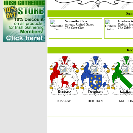
Som
Samantha Carr
Graham t
omega, United States
Dublin, Ir
The Carr Clan
The Tobin
Rec
KISSANE
DEIGHAN
MALLO