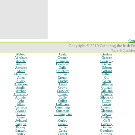
Comp
Copyright © 2010 Gathering the Irish Dia
Terms & Condition
Abbott
Craig
Geehan
Abraham
Cramer
George
Acuffe
Crampsie
Geraghty
Adams
Crawford
Geran
Ahearne
Crilly
Gibson
Ahern
Critchley
Gifford
Alexander
Croke
Gilbert
Allen
Cronin
Gill
Alway
Crosby
Gillen
Anderson
Cross
Gillespie
Anglin
Crowe
Gilligan
Archer
Crowley
Gilliland
Armstrong
Crozier
Gilmore
Arundel
Cuffe
Gilpatrick
Ashe
Cullen
Gilroy
Athey
Cullinane
Given
Atkinson
Cummings
Gleeson
Atwood
Cummins
Glennon
Austin
Cunningham
Glynn
Avery
Curl
Godfrey
Aylward
Curley
Goff
Baggott
Curran
Gogerty
Bagley
Curry
Golden
Bagwell
Curtis
Goodison
Bailey
Cusack
Gordon