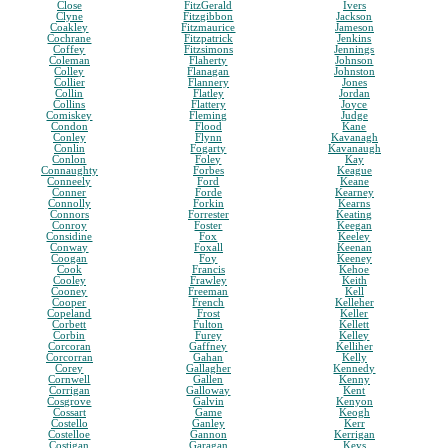
Close
FitzGerald
Ivers
Clyne
Fitzgibbon
Jackson
Coakley
Fitzmaurice
Jameson
Cochrane
Fitzpatrick
Jenkins
Coffey
Fitzsimons
Jennings
Coleman
Flaherty
Johnson
Colley
Flanagan
Johnston
Collier
Flannery
Jones
Collin
Flatley
Jordan
Collins
Flattery
Joyce
Comiskey
Fleming
Judge
Condon
Flood
Kane
Conley
Flynn
Kavanagh
Conlin
Fogarty
Kavanaugh
Conlon
Foley
Kay
Connaughty
Forbes
Keague
Conneely
Ford
Keane
Conner
Forde
Kearney
Connolly
Forkin
Kearns
Connors
Forrester
Keating
Conroy
Foster
Keegan
Considine
Fox
Keeley
Conway
Foxall
Keenan
Coogan
Foy
Keeney
Cook
Francis
Kehoe
Cooley
Frawley
Keith
Cooney
Freeman
Kell
Cooper
French
Kelleher
Copeland
Frost
Keller
Corbett
Fulton
Kellett
Corbin
Furey
Kelley
Corcoran
Gaffney
Kelliher
Corcorran
Gahan
Kelly
Corey
Gallagher
Kennedy
Cornwell
Gallen
Kenny
Corrigan
Galloway
Kent
Cosgrove
Galvin
Kenyon
Cossart
Game
Keogh
Costello
Ganley
Kerr
Costelloe
Gannon
Kerrigan
Costigan
Garagan
Keys