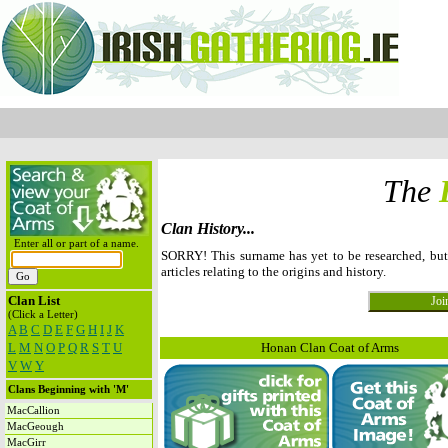
The
Clan History...
Enter all or part of a name.
SORRY! This surname has yet to be researched, b
articles relating to the origins and history.
Clan List
(Click a Letter)
A
B
C
D
E
F
G
H
I
J
K
L
M
N
O
P
Q
R
S
T
U
Honan Clan Coat of Arms
V
W
Y
Clans Beginning with 'M'
MacCallion
MacGeough
MacGirr