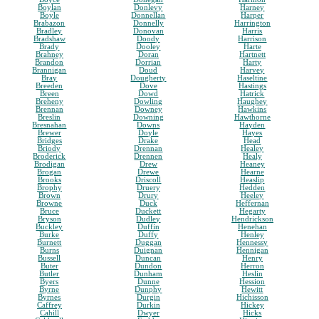
Boylan
Donlevy
Harney
Boyle
Donnellan
Harper
Brabazon
Donnelly
Harrington
Bradley
Donovan
Harris
Bradshaw
Doody
Harrison
Brady
Dooley
Harte
Brahney
Doran
Hartnett
Brandon
Dorrian
Harty
Brannigan
Doud
Harvey
Bray
Dougherty
Haseltine
Breeden
Dove
Hastings
Breen
Dowd
Hatrick
Breheny
Dowling
Haughey
Brennan
Downey
Hawkins
Breslin
Downing
Hawthorne
Bresnahan
Downs
Hayden
Brewer
Doyle
Hayes
Bridges
Drake
Head
Briody
Drennan
Healey
Broderick
Drennen
Healy
Brodigan
Drew
Heaney
Brogan
Drewe
Hearne
Brooks
Driscoll
Heaslip
Brophy
Druery
Hedden
Brown
Drury
Heeley
Browne
Duck
Heffernan
Bruce
Duckett
Hegarty
Bryson
Dudley
Hendrickson
Buckley
Duffin
Henehan
Burke
Duffy
Henley
Burnett
Duggan
Hennessy
Burns
Duignan
Hennigan
Bussell
Duncan
Henry
Buter
Dundon
Herron
Butler
Dunham
Heslin
Byers
Dunne
Hession
Byrne
Dunphy
Hewitt
Byrnes
Durgin
Hichisson
Caffrey
Durkin
Hickey
Cahill
Dwyer
Hicks