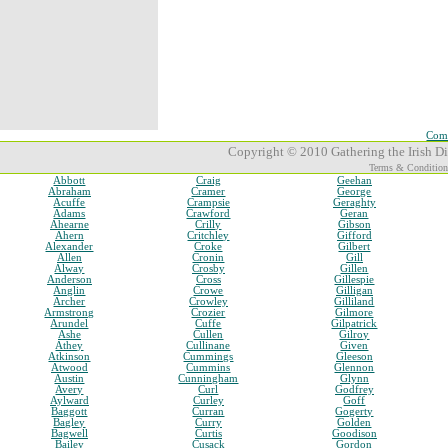
Comp
Copyright © 2010 Gathering the Irish Dia
Terms & Condition
Abbott
Craig
Geehan
Abraham
Cramer
George
Acuffe
Crampsie
Geraghty
Adams
Crawford
Geran
Ahearne
Crilly
Gibson
Ahern
Critchley
Gifford
Alexander
Croke
Gilbert
Allen
Cronin
Gill
Alway
Crosby
Gillen
Anderson
Cross
Gillespie
Anglin
Crowe
Gilligan
Archer
Crowley
Gilliland
Armstrong
Crozier
Gilmore
Arundel
Cuffe
Gilpatrick
Ashe
Cullen
Gilroy
Athey
Cullinane
Given
Atkinson
Cummings
Gleeson
Atwood
Cummins
Glennon
Austin
Cunningham
Glynn
Avery
Curl
Godfrey
Aylward
Curley
Goff
Baggott
Curran
Gogerty
Bagley
Curry
Golden
Bagwell
Curtis
Goodison
Bailey
Cusack
Gordon