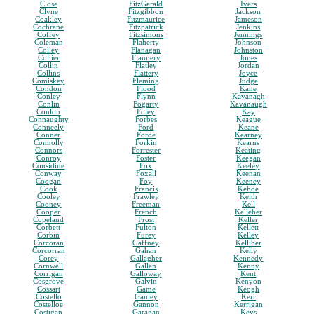
Close
FitzGerald
Ivers
Clyne
Fitzgibbon
Jackson
Coakley
Fitzmaurice
Jameson
Cochrane
Fitzpatrick
Jenkins
Coffey
Fitzsimons
Jennings
Coleman
Flaherty
Johnson
Colley
Flanagan
Johnston
Collier
Flannery
Jones
Collin
Flatley
Jordan
Collins
Flattery
Joyce
Comiskey
Fleming
Judge
Condon
Flood
Kane
Conley
Flynn
Kavanagh
Conlin
Fogarty
Kavanaugh
Conlon
Foley
Kay
Connaughty
Forbes
Keague
Conneely
Ford
Keane
Conner
Forde
Kearney
Connolly
Forkin
Kearns
Connors
Forrester
Keating
Conroy
Foster
Keegan
Considine
Fox
Keeley
Conway
Foxall
Keenan
Coogan
Foy
Keeney
Cook
Francis
Kehoe
Cooley
Frawley
Keith
Cooney
Freeman
Kell
Cooper
French
Kelleher
Copeland
Frost
Keller
Corbett
Fulton
Kellett
Corbin
Furey
Kelley
Corcoran
Gaffney
Kelliher
Corcorran
Gahan
Kelly
Corey
Gallagher
Kennedy
Cornwell
Gallen
Kenny
Corrigan
Galloway
Kent
Cosgrove
Galvin
Kenyon
Cossart
Game
Keogh
Costello
Ganley
Kerr
Costelloe
Gannon
Kerrigan
Costigan
Garagan
Keys