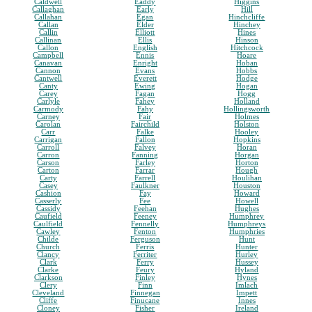
Caldwell
Eaddy
Higgins
Callaghan
Early
Hill
Callahan
Egan
Hinchcliffe
Callan
Elder
Hinchey
Callin
Elliott
Hines
Callinan
Ellis
Hinson
Callon
English
Hitchcock
Campbell
Ennis
Hoare
Canavan
Enright
Hoban
Cannon
Evans
Hobbs
Cantwell
Everett
Hodge
Canty
Ewing
Hogan
Carey
Fagan
Hogg
Carlyle
Fahey
Holland
Carmody
Fahy
Hollingsworth
Carney
Fair
Holmes
Carolan
Fairchild
Holston
Carr
Falke
Hooley
Carrigan
Fallon
Hopkins
Carroll
Falvey
Horan
Carron
Fanning
Horgan
Carson
Farley
Horton
Carton
Farrar
Hough
Carty
Farrell
Houlihan
Casey
Faulkner
Houston
Cashion
Fay
Howard
Casserly
Fee
Howell
Cassidy
Feehan
Hughes
Caufield
Feeney
Humphrey
Caulfield
Fennelly
Humphreys
Cawley
Fenton
Humphries
Childe
Ferguson
Hunt
Church
Ferris
Hunter
Clancy
Ferriter
Hurley
Clark
Ferry
Hussey
Clarke
Feury
Hyland
Clarkson
Finley
Hynes
Clery
Finn
Imlach
Cleveland
Finnegan
Impett
Cliffe
Finucane
Innes
Cloney
Fisher
Ireland