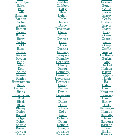
Bainbridge
Cushley
Gorman
Baker
Cuthbert
Gough
Ball
Daily
Gould
Balls
Dale
Grace
Banahan
Dalton
Gracey
Bannon
Daly
Grady
Barber
Daniels
Graham
Barnes
Darcy
Graver
Barnett
Davenport
Graves
Barrett
Davies
Gray
Barron
Davis
Green
Barry
Dawson
Greene
Barton
Dean
Greer
Baskin
Deasy
Gregg
Bates
Deering
Griffin
Beattie
Delaney
Grogan
Beckett
Dempsey
Guilfoyle
Beegan
Dennehy
Gurkin
Begg
Dennison
Guy
Behan
Denny
Hackett
Bell
Denton
Hadden
Bellew
Dermody
Hagan
Bennett
Desmond
Haggerty
Bentley
Devereaux
Haigh
Bermingham
Devereux
Hall
Berry
Devey
Halpin
Betatester
Devine
Hamill
Biggs
Devlin
Hamilton
Bircumshaw
Dickerson
Hampsey
Bird
Digby
Haney
Black
Dillon
Hanley
Blake
Dixon
Hanly
Blaney
Dobson
Hannegan
Boden
Doby
Hannon
Boland
Dodd
Hanratty
Bolger
Doherty
Haran
Bolton
Dolan
Harcourt
Bourke
Dolphin
Harding
Bowen
Donaghy
Hare
Bowyer
Donahue
Harkin
Boyce
Donegan
Harmon