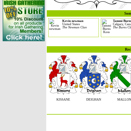
Som
Kevin newman
Tammi Burn
United States
Calgary, Can
The Newman Clan
The Burns C
Rec
KISSANE
DEIGHAN
MALLO