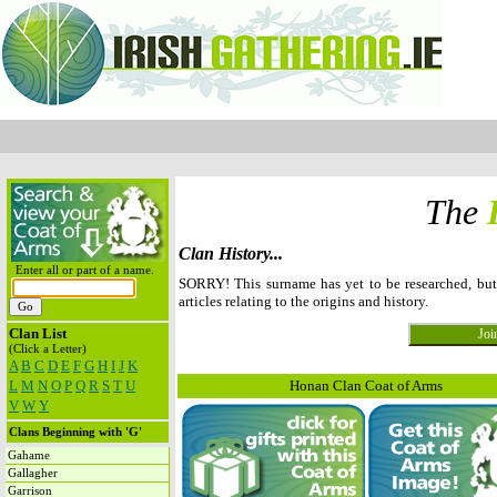
The
Clan History...
Enter all or part of a name.
SORRY! This surname has yet to be researched, b
articles relating to the origins and history.
Clan List
(Click a Letter)
A
B
C
D
E
F
G
H
I
J
K
L
M
N
O
P
Q
R
S
T
U
Honan Clan Coat of Arms
V
W
Y
Clans Beginning with 'G'
Gahame
Gallagher
Garrison