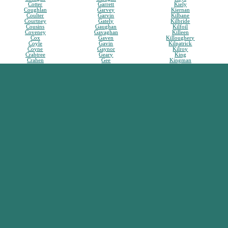
Cotter
Garrett
Kiely
Coughlan
Garvey
Kiernan
Coulter
Garvin
Kilbane
Courtney
Gately
Kilbride
Cousins
Gaughan
Kilfoil
Coveney
Gavaghan
Killeen
Cox
Gaven
Killoughery
Coyle
Gavin
Kilpatrick
Coyne
Gaynor
Kilroy
Crabtree
Geary
King
Crahen
Gee
Kingman