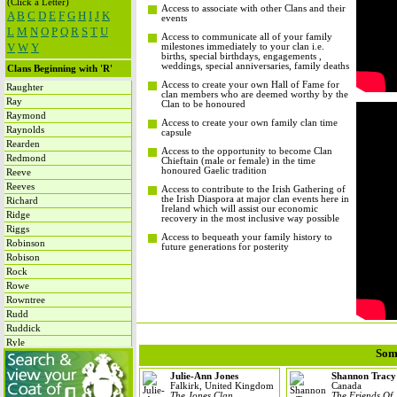
(Click a Letter)
Access to associate with other Clans and their
A
B
C
D
E
F
G
H
I
J
K
events
L
M
N
O
P
Q
R
S
T
U
Access to communicate all of your family
V
W
Y
milestones immediately to your clan i.e.
births, special birthdays, engagements ,
weddings, special anniversaries, family deaths
Clans Beginning with 'R'
Access to create your own Hall of Fame for
Raughter
clan members who are deemed worthy by the
Ray
Clan to be honoured
Raymond
Access to create your own family clan time
Raynolds
capsule
Rearden
Access to the opportunity to become Clan
Redmond
Chieftain (male or female) in the time
honoured Gaelic tradition
Reeve
Reeves
Access to contribute to the Irish Gathering of
the Irish Diaspora at major clan events here in
Richard
Ireland which will assist our economic
Ridge
recovery in the most inclusive way possible
Riggs
Access to bequeath your family history to
Robinson
future generations for posterity
Robison
Rock
Rowe
Rowntree
Rudd
Ruddick
Ryle
Som
Rynne
Julie-Ann Jones
Shannon Tracy
Falkirk, United Kingdom
Canada
The Jones Clan
The Friends Of