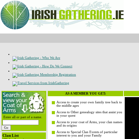
AS A MEMBER YOU GET:
Access to create your own family tree back to
the middle ages
Access to Other genealogy sites that assist you
in your quest
Enter all or part of a name.
Access to your coat of Arms, your clan names
and its origins
Access to Special Clan Events of particular
Clan List
interest to you and your Family