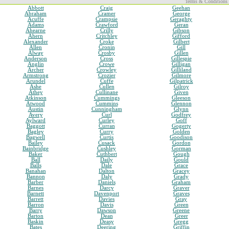
Terms & Conditions
Abbott
Craig
Geehan
Abraham
Cramer
George
Acuffe
Crampsie
Geraghty
Adams
Crawford
Geran
Ahearne
Crilly
Gibson
Ahern
Critchley
Gifford
Alexander
Croke
Gilbert
Allen
Cronin
Gill
Alway
Crosby
Gillen
Anderson
Cross
Gillespie
Anglin
Crowe
Gilligan
Archer
Crowley
Gilliland
Armstrong
Crozier
Gilmore
Arundel
Cuffe
Gilpatrick
Ashe
Cullen
Gilroy
Athey
Cullinane
Given
Atkinson
Cummings
Gleeson
Atwood
Cummins
Glennon
Austin
Cunningham
Glynn
Avery
Curl
Godfrey
Aylward
Curley
Goff
Baggott
Curran
Gogerty
Bagley
Curry
Golden
Bagwell
Curtis
Goodison
Bailey
Cusack
Gordon
Bainbridge
Cushley
Gorman
Baker
Cuthbert
Gough
Ball
Daily
Gould
Balls
Dale
Grace
Banahan
Dalton
Gracey
Bannon
Daly
Grady
Barber
Daniels
Graham
Barnes
Darcy
Graver
Barnett
Davenport
Graves
Barrett
Davies
Gray
Barron
Davis
Green
Barry
Dawson
Greene
Barton
Dean
Greer
Baskin
Deasy
Gregg
Bates
Deering
Griffin