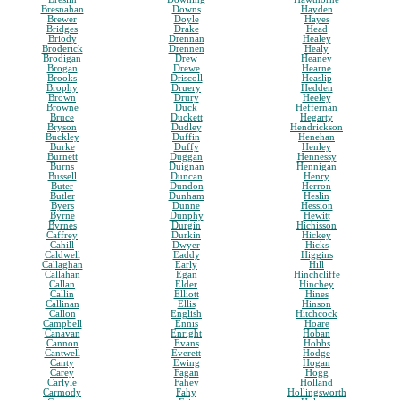
Bresnahan
Downs
Hayden
Brewer
Doyle
Hayes
Bridges
Drake
Head
Briody
Drennan
Healey
Broderick
Drennen
Healy
Brodigan
Drew
Heaney
Brogan
Drewe
Hearne
Brooks
Driscoll
Heaslip
Brophy
Druery
Hedden
Brown
Drury
Heeley
Browne
Duck
Heffernan
Bruce
Duckett
Hegarty
Bryson
Dudley
Hendrickson
Buckley
Duffin
Henehan
Burke
Duffy
Henley
Burnett
Duggan
Hennessy
Burns
Duignan
Hennigan
Bussell
Duncan
Henry
Buter
Dundon
Herron
Butler
Dunham
Heslin
Byers
Dunne
Hession
Byrne
Dunphy
Hewitt
Byrnes
Durgin
Hichisson
Caffrey
Durkin
Hickey
Cahill
Dwyer
Hicks
Caldwell
Eaddy
Higgins
Callaghan
Early
Hill
Callahan
Egan
Hinchcliffe
Callan
Elder
Hinchey
Callin
Elliott
Hines
Callinan
Ellis
Hinson
Callon
English
Hitchcock
Campbell
Ennis
Hoare
Canavan
Enright
Hoban
Cannon
Evans
Hobbs
Cantwell
Everett
Hodge
Canty
Ewing
Hogan
Carey
Fagan
Hogg
Carlyle
Fahey
Holland
Carmody
Fahy
Hollingsworth