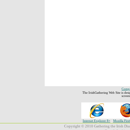
Comple
The IrishGathering Web Site is des
scree
Internet Explorer 8+
Mozilla Fire
Copyright © 2010 Gathering the Irish Dias