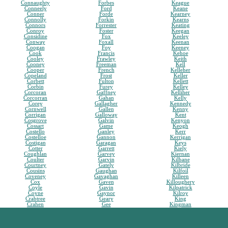
Connaughty
Forbes
Keague
Conneely
Ford
Keane
Conner
Forde
Kearney
Connolly
Forkin
Kearns
Connors
Forrester
Keating
Conroy
Foster
Keegan
Considine
Fox
Keeley
Conway
Foxall
Keenan
Coogan
Foy
Keeney
Cook
Francis
Kehoe
Cooley
Frawley
Keith
Cooney
Freeman
Kell
Cooper
French
Kelleher
Copeland
Frost
Keller
Corbett
Fulton
Kellett
Corbin
Furey
Kelley
Corcoran
Gaffney
Kelliher
Corcorran
Gahan
Kelly
Corey
Gallagher
Kennedy
Cornwell
Gallen
Kenny
Corrigan
Galloway
Kent
Cosgrove
Galvin
Kenyon
Cossart
Game
Keogh
Costello
Ganley
Kerr
Costelloe
Gannon
Kerrigan
Costigan
Garagan
Keys
Cotter
Garrett
Kiely
Coughlan
Garvey
Kiernan
Coulter
Garvin
Kilbane
Courtney
Gately
Kilbride
Cousins
Gaughan
Kilfoil
Coveney
Gavaghan
Killeen
Cox
Gaven
Killoughery
Coyle
Gavin
Kilpatrick
Coyne
Gaynor
Kilroy
Crabtree
Geary
King
Crahen
Gee
Kingman