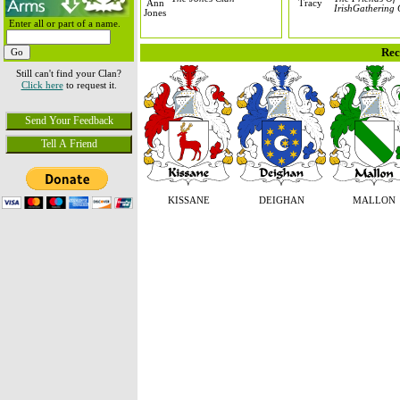
IrishGathering 
Enter all or part of a name.
Rec
Still can't find your Clan?
Click here
to request it.
KISSANE
DEIGHAN
MALLON