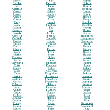
Carney
Fair
Holmes
Carolan
Fairchild
Holston
Carr
Falke
Hooley
Carrigan
Fallon
Hopkins
Carroll
Falvey
Horan
Carron
Fanning
Horgan
Carson
Farley
Horton
Carton
Farrar
Hough
Carty
Farrell
Houlihan
Casey
Faulkner
Houston
Cashion
Fay
Howard
Casserly
Fee
Howell
Cassidy
Feehan
Hughes
Caufield
Feeney
Humphrey
Caulfield
Fennelly
Humphreys
Cawley
Fenton
Humphries
Childe
Ferguson
Hunt
Church
Ferris
Hunter
Clancy
Ferriter
Hurley
Clark
Ferry
Hussey
Clarke
Feury
Hyland
Clarkson
Finley
Hynes
Clery
Finn
Imlach
Cleveland
Finnegan
Impett
Cliffe
Finucane
Innes
Cloney
Fisher
Ireland
Close
FitzGerald
Ivers
Clyne
Fitzgibbon
Jackson
Coakley
Fitzmaurice
Jameson
Cochrane
Fitzpatrick
Jenkins
Coffey
Fitzsimons
Jennings
Coleman
Flaherty
Johnson
Colley
Flanagan
Johnston
Collier
Flannery
Jones
Collin
Flatley
Jordan
Collins
Flattery
Joyce
Comiskey
Fleming
Judge
Condon
Flood
Kane
Conley
Flynn
Kavanagh
Conlin
Fogarty
Kavanaugh
Conlon
Foley
Kay