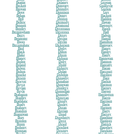
Beattie
Delaney
Grogan
Beckett
Dempsey
Guilfoyle
Beegan
Dennehy
Gurkin
Begg
Dennison
Guy
Behan
Denny
Hackett
Bell
Denton
Hadden
Bellew
Dermody
Hagan
Bennett
Desmond
Haggerty
Bentley
Devereaux
Haigh
Bermingham
Devereux
Hall
Berry
Devey
Halpin
Betatester
Devine
Hamill
Biggs
Devlin
Hamilton
Bircumshaw
Dickerson
Hampsey
Bird
Digby
Haney
Black
Dillon
Hanley
Blake
Dixon
Hanly
Blaney
Dobson
Hannegan
Boden
Doby
Hannon
Boland
Dodd
Hanratty
Bolger
Doherty
Haran
Bolton
Dolan
Harcourt
Bourke
Dolphin
Harding
Bowen
Donaghy
Hare
Bowyer
Donahue
Harkin
Boyce
Donegan
Harmon
Boylan
Donlevy
Harney
Boyle
Donnellan
Harper
Brabazon
Donnelly
Harrington
Bradley
Donovan
Harris
Bradshaw
Doody
Harrison
Brady
Dooley
Harte
Brahney
Doran
Hartnett
Brandon
Dorrian
Harty
Brannigan
Doud
Harvey
Bray
Dougherty
Haseltine
Breeden
Dove
Hastings
Breen
Dowd
Hatrick
Breheny
Dowling
Haughey
Brennan
Downey
Hawkins
Breslin
Downing
Hawthorne