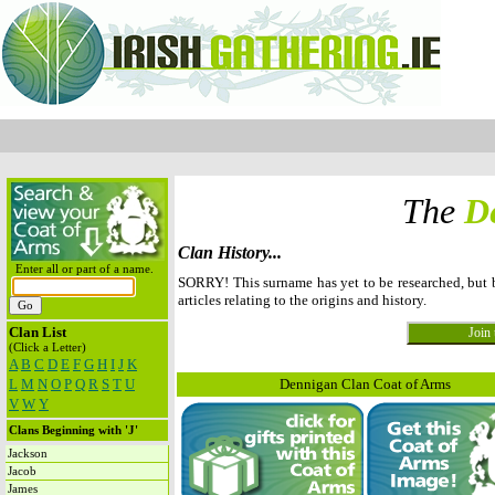
The
D
Clan History...
Enter all or part of a name.
SORRY! This surname has yet to be researched, but
articles relating to the origins and history.
Clan List
(Click a Letter)
A
B
C
D
E
F
G
H
I
J
K
L
M
N
O
P
Q
R
S
T
U
Dennigan Clan Coat of Arms
V
W
Y
Clans Beginning with 'J'
Jackson
Jacob
James