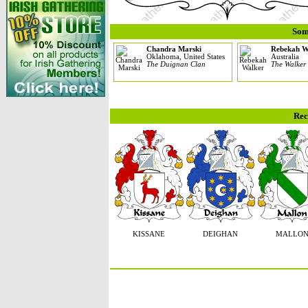
Som
Chandra Marski
Rebekah W
Oklahoma, United States
Australia
The Duignan Clan
The Walker
Rec
KISSANE
DEIGHAN
MALLO