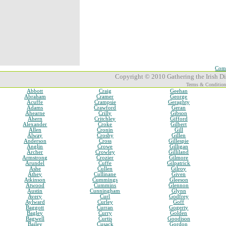
Comp
Copyright © 2010 Gathering the Irish Dia
Terms & Condition
Abbott
Craig
Geehan
Abraham
Cramer
George
Acuffe
Crampsie
Geraghty
Adams
Crawford
Geran
Ahearne
Crilly
Gibson
Ahern
Critchley
Gifford
Alexander
Croke
Gilbert
Allen
Cronin
Gill
Alway
Crosby
Gillen
Anderson
Cross
Gillespie
Anglin
Crowe
Gilligan
Archer
Crowley
Gilliland
Armstrong
Crozier
Gilmore
Arundel
Cuffe
Gilpatrick
Ashe
Cullen
Gilroy
Athey
Cullinane
Given
Atkinson
Cummings
Gleeson
Atwood
Cummins
Glennon
Austin
Cunningham
Glynn
Avery
Curl
Godfrey
Aylward
Curley
Goff
Baggott
Curran
Gogerty
Bagley
Curry
Golden
Bagwell
Curtis
Goodison
Bailey
Cusack
Gordon