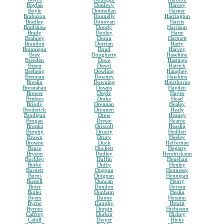
Boylan
Donlevy
Harney
Boyle
Donnellan
Harper
Brabazon
Donnelly
Harrington
Bradley
Donovan
Harris
Bradshaw
Doody
Harrison
Brady
Dooley
Harte
Brahney
Doran
Hartnett
Brandon
Dorrian
Harty
Brannigan
Doud
Harvey
Bray
Dougherty
Haseltine
Breeden
Dove
Hastings
Breen
Dowd
Hatrick
Breheny
Dowling
Haughey
Brennan
Downey
Hawkins
Breslin
Downing
Hawthorne
Bresnahan
Downs
Hayden
Brewer
Doyle
Hayes
Bridges
Drake
Head
Briody
Drennan
Healey
Broderick
Drennen
Healy
Brodigan
Drew
Heaney
Brogan
Drewe
Hearne
Brooks
Driscoll
Heaslip
Brophy
Druery
Hedden
Brown
Drury
Heeley
Browne
Duck
Heffernan
Bruce
Duckett
Hegarty
Bryson
Dudley
Hendrickson
Buckley
Duffin
Henehan
Burke
Duffy
Henley
Burnett
Duggan
Hennessy
Burns
Duignan
Hennigan
Bussell
Duncan
Henry
Buter
Dundon
Herron
Butler
Dunham
Heslin
Byers
Dunne
Hession
Byrne
Dunphy
Hewitt
Byrnes
Durgin
Hichisson
Caffrey
Durkin
Hickey
Cahill
Dwyer
Hicks