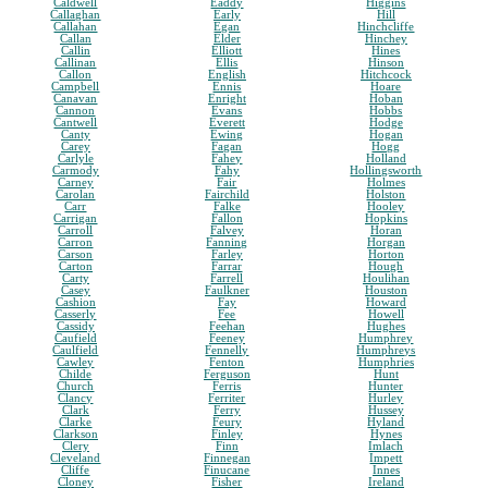
Caldwell
Eaddy
Higgins
Callaghan
Early
Hill
Callahan
Egan
Hinchcliffe
Callan
Elder
Hinchey
Callin
Elliott
Hines
Callinan
Ellis
Hinson
Callon
English
Hitchcock
Campbell
Ennis
Hoare
Canavan
Enright
Hoban
Cannon
Evans
Hobbs
Cantwell
Everett
Hodge
Canty
Ewing
Hogan
Carey
Fagan
Hogg
Carlyle
Fahey
Holland
Carmody
Fahy
Hollingsworth
Carney
Fair
Holmes
Carolan
Fairchild
Holston
Carr
Falke
Hooley
Carrigan
Fallon
Hopkins
Carroll
Falvey
Horan
Carron
Fanning
Horgan
Carson
Farley
Horton
Carton
Farrar
Hough
Carty
Farrell
Houlihan
Casey
Faulkner
Houston
Cashion
Fay
Howard
Casserly
Fee
Howell
Cassidy
Feehan
Hughes
Caufield
Feeney
Humphrey
Caulfield
Fennelly
Humphreys
Cawley
Fenton
Humphries
Childe
Ferguson
Hunt
Church
Ferris
Hunter
Clancy
Ferriter
Hurley
Clark
Ferry
Hussey
Clarke
Feury
Hyland
Clarkson
Finley
Hynes
Clery
Finn
Imlach
Cleveland
Finnegan
Impett
Cliffe
Finucane
Innes
Cloney
Fisher
Ireland