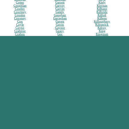
Cotter
Garrett
Kiely
Coughlan
Garvey
Kiernan
Coulter
Garvin
Kilbane
Courtney
Gately
Kilbride
Cousins
Gaughan
Kilfoil
Coveney
Gavaghan
Killeen
Cox
Gaven
Killoughery
Coyle
Gavin
Kilpatrick
Coyne
Gaynor
Kilroy
Crabtree
Geary
King
Crahen
Gee
Kingman