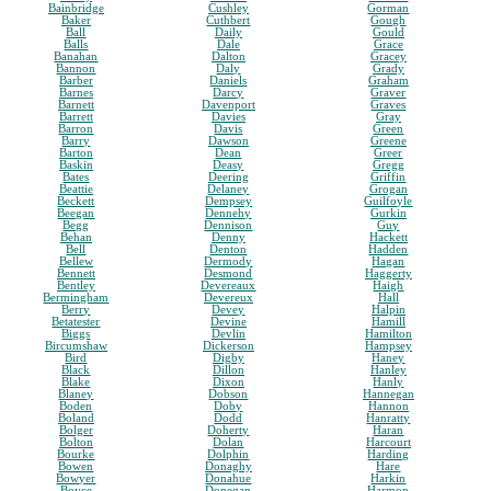
Bainbridge
Cushley
Gorman
Baker
Cuthbert
Gough
Ball
Daily
Gould
Balls
Dale
Grace
Banahan
Dalton
Gracey
Bannon
Daly
Grady
Barber
Daniels
Graham
Barnes
Darcy
Graver
Barnett
Davenport
Graves
Barrett
Davies
Gray
Barron
Davis
Green
Barry
Dawson
Greene
Barton
Dean
Greer
Baskin
Deasy
Gregg
Bates
Deering
Griffin
Beattie
Delaney
Grogan
Beckett
Dempsey
Guilfoyle
Beegan
Dennehy
Gurkin
Begg
Dennison
Guy
Behan
Denny
Hackett
Bell
Denton
Hadden
Bellew
Dermody
Hagan
Bennett
Desmond
Haggerty
Bentley
Devereaux
Haigh
Bermingham
Devereux
Hall
Berry
Devey
Halpin
Betatester
Devine
Hamill
Biggs
Devlin
Hamilton
Bircumshaw
Dickerson
Hampsey
Bird
Digby
Haney
Black
Dillon
Hanley
Blake
Dixon
Hanly
Blaney
Dobson
Hannegan
Boden
Doby
Hannon
Boland
Dodd
Hanratty
Bolger
Doherty
Haran
Bolton
Dolan
Harcourt
Bourke
Dolphin
Harding
Bowen
Donaghy
Hare
Bowyer
Donahue
Harkin
Boyce
Donegan
Harmon