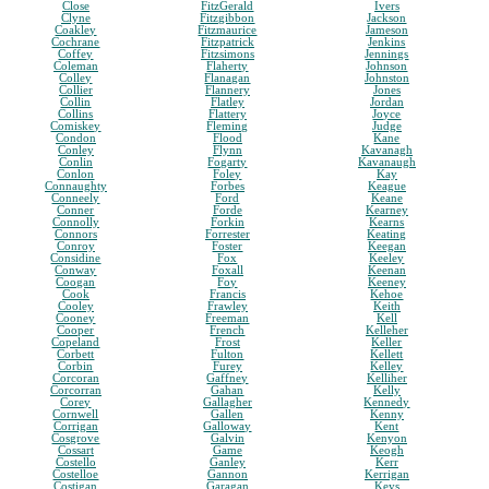
Close
FitzGerald
Ivers
Clyne
Fitzgibbon
Jackson
Coakley
Fitzmaurice
Jameson
Cochrane
Fitzpatrick
Jenkins
Coffey
Fitzsimons
Jennings
Coleman
Flaherty
Johnson
Colley
Flanagan
Johnston
Collier
Flannery
Jones
Collin
Flatley
Jordan
Collins
Flattery
Joyce
Comiskey
Fleming
Judge
Condon
Flood
Kane
Conley
Flynn
Kavanagh
Conlin
Fogarty
Kavanaugh
Conlon
Foley
Kay
Connaughty
Forbes
Keague
Conneely
Ford
Keane
Conner
Forde
Kearney
Connolly
Forkin
Kearns
Connors
Forrester
Keating
Conroy
Foster
Keegan
Considine
Fox
Keeley
Conway
Foxall
Keenan
Coogan
Foy
Keeney
Cook
Francis
Kehoe
Cooley
Frawley
Keith
Cooney
Freeman
Kell
Cooper
French
Kelleher
Copeland
Frost
Keller
Corbett
Fulton
Kellett
Corbin
Furey
Kelley
Corcoran
Gaffney
Kelliher
Corcorran
Gahan
Kelly
Corey
Gallagher
Kennedy
Cornwell
Gallen
Kenny
Corrigan
Galloway
Kent
Cosgrove
Galvin
Kenyon
Cossart
Game
Keogh
Costello
Ganley
Kerr
Costelloe
Gannon
Kerrigan
Costigan
Garagan
Keys