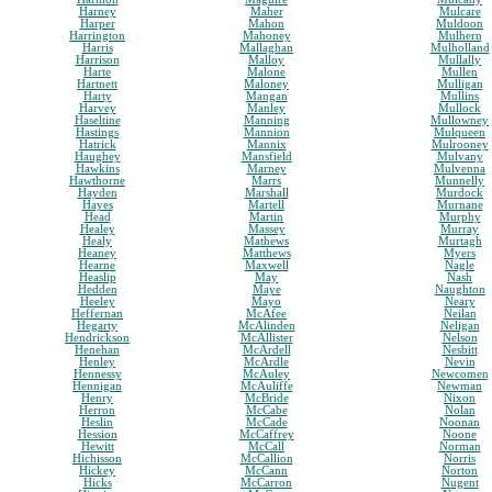
Harney
Maher
Mulcare
Harper
Mahon
Muldoon
Harrington
Mahoney
Mulhern
Harris
Mallaghan
Mulholland
Harrison
Malloy
Mullally
Harte
Malone
Mullen
Hartnett
Maloney
Mulligan
Harty
Mangan
Mullins
Harvey
Manley
Mullock
Haseltine
Manning
Mullowney
Hastings
Mannion
Mulqueen
Hatrick
Mannix
Mulrooney
Haughey
Mansfield
Mulvany
Hawkins
Marney
Mulvenna
Hawthorne
Marrs
Munnelly
Hayden
Marshall
Murdock
Hayes
Martell
Murnane
Head
Martin
Murphy
Healey
Massey
Murray
Healy
Mathews
Murtagh
Heaney
Matthews
Myers
Hearne
Maxwell
Nagle
Heaslip
May
Nash
Hedden
Maye
Naughton
Heeley
Mayo
Neary
Heffernan
McAfee
Neilan
Hegarty
McAlinden
Neligan
Hendrickson
McAllister
Nelson
Henehan
McArdell
Nesbitt
Henley
McArdle
Nevin
Hennessy
McAuley
Newcomen
Hennigan
McAuliffe
Newman
Henry
McBride
Nixon
Herron
McCabe
Nolan
Heslin
McCade
Noonan
Hession
McCaffrey
Noone
Hewitt
McCall
Norman
Hichisson
McCallion
Norris
Hickey
McCann
Norton
Hicks
McCarron
Nugent