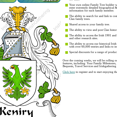
Your own online Family Tree builder wit
enter extremely detailed biographical 
information for each family member.
The ability to search for and link to co
Clan family trees.
Shared access to your family tree.
The ability to view and post Clan histori
The ability to access the Irish 1901 an
and other research sites.
The ability to access our historical Iri
with over 60,000 entries and links to in
Special discounts for a range of product
Over the coming weeks, we will be rolling ou
features, including: Your Family Milestones
Bequests, Travel Services and Irishgathering
Click here
to register and to start enjoying 