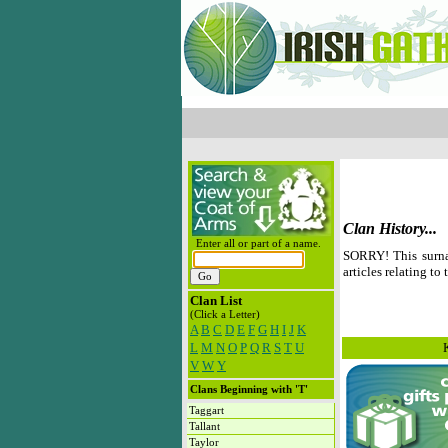
Clan History...
Enter all or part of a name.
SORRY! This surna
articles relating to 
Clan List
(Click a Letter)
A
B
C
D
E
F
G
H
I
J
K
L
M
N
O
P
Q
R
S
T
U
V
W
Y
Clans Beginning with 'T'
Taggart
Tallant
Taylor