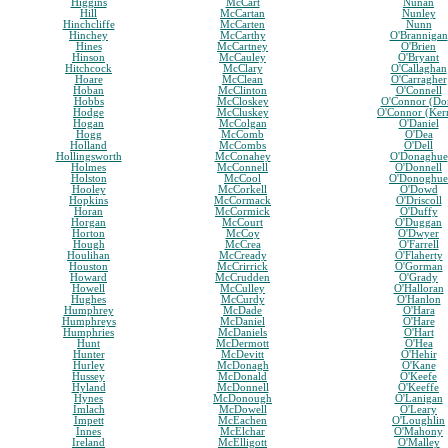
Higgins
McCart
Nunan
Hill
McCartan
Nunley
Hinchcliffe
McCarten
Nunn
Hinchey
McCarthy
O'Brannigan
Hines
McCartney
O'Brien
Hinson
McCauley
O'Bryant
Hitchcock
McClary
O'Callaghan
Hoare
McClean
O'Carragher
Hoban
McClinton
O'Connell
Hobbs
McCloskey
O'Connor (Do
Hodge
McCluskey
O'Connor (Ker
Hogan
McColgan
O'Daniel
Hogg
McComb
O'Dea
Holland
McCombs
O'Dell
Hollingsworth
McConahey
O'Donaghue
Holmes
McConnell
O'Donnell
Holston
McCool
O'Donoghue
Hooley
McCorkell
O'Dowd
Hopkins
McCormack
O'Driscoll
Horan
McCormick
O'Duffy
Horgan
McCourt
O'Duggan
Horton
McCoy
O'Dwyer
Hough
McCrea
O'Farrell
Houlihan
McCready
O'Flaherty
Houston
McCrirrick
O'Gorman
Howard
McCrudden
O'Grady
Howell
McCulley
O'Halloran
Hughes
McCurdy
O'Hanlon
Humphrey
McDade
O'Hara
Humphreys
McDaniel
O'Hare
Humphries
McDaniels
O'Hart
Hunt
McDermott
O'Hea
Hunter
McDevitt
O'Hehir
Hurley
McDonagh
O'Kane
Hussey
McDonald
O'Keefe
Hyland
McDonnell
O'Keeffe
Hynes
McDonough
O'Lanigan
Imlach
McDowell
O'Leary
Impett
McEachen
O'Loughlin
Innes
McElchar
O'Mahony
Ireland
McElligott
O'Malley