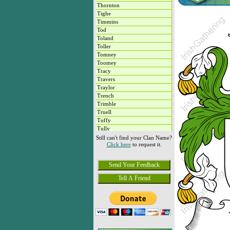
Thornton
Tighe
Timmins
Tod
Toland
Toller
Tomney
Toomey
Tracy
Travers
Traylor
Trench
Trimble
Truell
Tuffy
Tully
Tyrrell
Still can't find your Clan Name?
Click here
to request it.