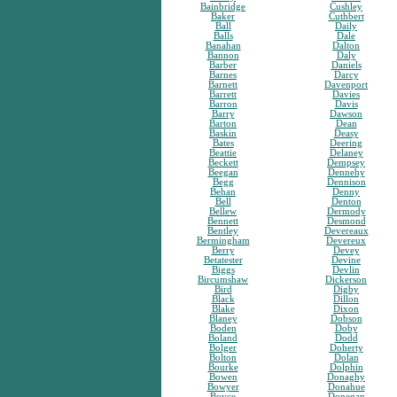
Bainbridge
Cushley
Baker
Cuthbert
Ball
Daily
Balls
Dale
Banahan
Dalton
Bannon
Daly
Barber
Daniels
Barnes
Darcy
Barnett
Davenport
Barrett
Davies
Barron
Davis
Barry
Dawson
Barton
Dean
Baskin
Deasy
Bates
Deering
Beattie
Delaney
Beckett
Dempsey
Beegan
Dennehy
Begg
Dennison
Behan
Denny
Bell
Denton
Bellew
Dermody
Bennett
Desmond
Bentley
Devereaux
Bermingham
Devereux
Berry
Devey
Betatester
Devine
Biggs
Devlin
Bircumshaw
Dickerson
Bird
Digby
Black
Dillon
Blake
Dixon
Blaney
Dobson
Boden
Doby
Boland
Dodd
Bolger
Doherty
Bolton
Dolan
Bourke
Dolphin
Bowen
Donaghy
Bowyer
Donahue
Boyce
Donegan