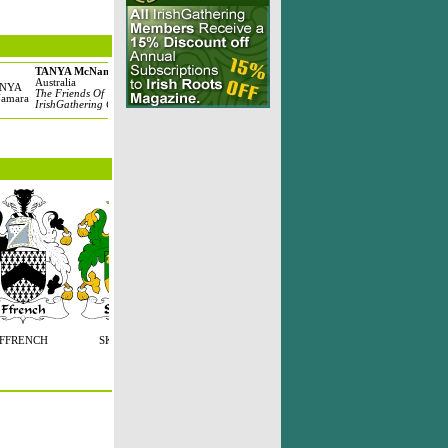
TANYA McNamara
Anita kelleher
Michael Ha
Australia
Cheektowaga, United
United State
The Friends Of
States
The Haran 
IrishGathering Clan
The Kelleher Clan
FFRENCH
SKERRETT
FONT
FFONT
O'TREA