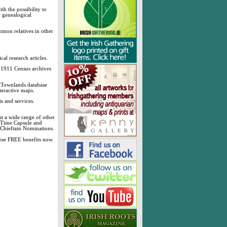
h the possibility to
& genealogical
mmon relatives in other
cal research articles.
d 1911 Census archives
sh Townlands database
teractive maps.
s and services.
t a wide range of other
, Time Capsule and
 Chieftain Nominations.
these FREE benefits now.