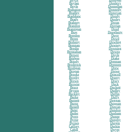
Boylan
Donlevy
Boyle
Donnellan
Brabazon
Donnelly
Bradley
Donovan
Bradshaw
Doody
Brady
Dooley
Brahney
Doran
Brandon
Dorrian
Brannigan
Doud
Bray
Dougherty
Breeden
Dove
Breen
Dowd
Breheny
Dowling
Brennan
Downey
Breslin
Downing
Bresnahan
Downs
Brewer
Doyle
Bridges
Drake
Briody
Drennan
Broderick
Drennen
Brodigan
Drew
Brogan
Drewe
Brooks
Driscoll
Brophy
Druery
Brown
Drury
Browne
Duck
Bruce
Duckett
Bryson
Dudley
Buckley
Duffin
Burke
Duffy
Burnett
Duggan
Burns
Duignan
Bussell
Duncan
Buter
Dundon
Butler
Dunham
Byers
Dunne
Byrne
Dunphy
Byrnes
Durgin
Caffrey
Durkin
Cahill
Dwyer