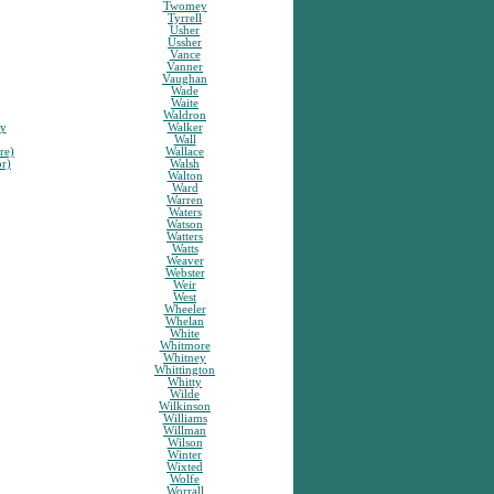
Twomey
Tyrrell
Usher
Ussher
Vance
Vanner
Vaughan
Wade
Waite
Waldron
sy
Walker
Wall
re)
Wallace
or)
Walsh
Walton
Ward
Warren
Waters
Watson
Watters
Watts
Weaver
Webster
Weir
West
Wheeler
Whelan
White
Whitmore
Whitney
Whittington
Whitty
Wilde
Wilkinson
Williams
Willman
Wilson
Winter
Wixted
Wolfe
Worrall