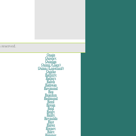
 reserved.
Quain
Quigley
Quinlan
Quinn (Clare)
Quinn (Longford)
Quirke
Rafferty
Raftery
Ralph
Rattigan
Raymond
Rea
Reardon
Redmond
Reed
Regan
Reid
Reidy
Reilly
Reynolds
Rice
Ridge
Rigney
Riley
Rimmer