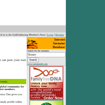
ed in to the IrishGathering Member's Area |
Login
|
Register
Internet
Surname
Database
Search for the surname:
u can post your own
www.surnamedb.com
Events
, global community for
first members.
niry Clan gives you
family profile within