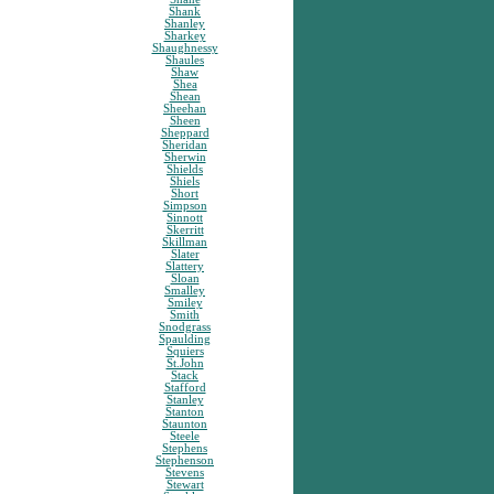
Shank
Shanley
Sharkey
Shaughnessy
Shaules
Shaw
Shea
Shean
Sheehan
Sheen
Sheppard
Sheridan
Sherwin
Shields
Shiels
Short
Simpson
Sinnott
Skerritt
Skillman
Slater
Slattery
Sloan
Smalley
Smiley
Smith
Snodgrass
Spaulding
Squiers
St.John
Stack
Stafford
Stanley
Stanton
Staunton
Steele
Stephens
Stephenson
Stevens
Stewart