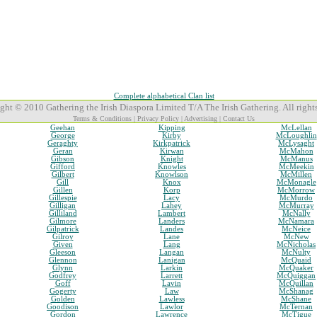
Complete alphabetical Clan list
ght © 2010 Gathering the Irish Diaspora Limited T/A The Irish Gathering. All rights
Terms & Conditions
|
Privacy Policy
|
Advertising
|
Contact Us
Geehan
Kipping
McLellan
George
Kirby
McLoughlin
Geraghty
Kirkpatrick
McLysaght
Geran
Kirwan
McMahon
Gibson
Knight
McManus
Gifford
Knowles
McMeekin
Gilbert
Knowlson
McMillen
Gill
Knox
McMonagle
Gillen
Korp
McMorrow
Gillespie
Lacy
McMurdo
Gilligan
Lahey
McMurray
Gilliland
Lambert
McNally
Gilmore
Landers
McNamara
Gilpatrick
Landes
McNeice
Gilroy
Lane
McNew
Given
Lang
McNicholas
Gleeson
Langan
McNulty
Glennon
Lanigan
McQuaid
Glynn
Larkin
McQuaker
Godfrey
Larrett
McQuiggan
Goff
Lavin
McQuillan
Gogerty
Law
McShanag
Golden
Lawless
McShane
Goodison
Lawlor
McTernan
Gordon
Lawrence
McTigue