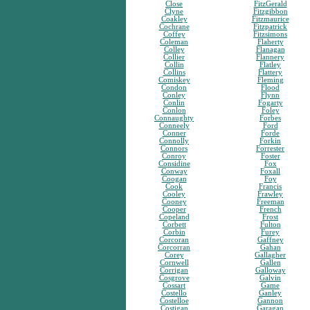
Close
FitzGerald
Clyne
Fitzgibbon
Coakley
Fitzmaurice
Cochrane
Fitzpatrick
Coffey
Fitzsimons
Coleman
Flaherty
Colley
Flanagan
Collier
Flannery
Collin
Flatley
Collins
Flattery
Comiskey
Fleming
Condon
Flood
Conley
Flynn
Conlin
Fogarty
Conlon
Foley
Connaughty
Forbes
Conneely
Ford
Conner
Forde
Connolly
Forkin
Connors
Forrester
Conroy
Foster
Considine
Fox
Conway
Foxall
Coogan
Foy
Cook
Francis
Cooley
Frawley
Cooney
Freeman
Cooper
French
Copeland
Frost
Corbett
Fulton
Corbin
Furey
Corcoran
Gaffney
Corcorran
Gahan
Corey
Gallagher
Cornwell
Gallen
Corrigan
Galloway
Cosgrove
Galvin
Cossart
Game
Costello
Ganley
Costelloe
Gannon
Costigan
Garagan