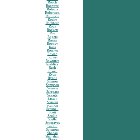
Roach
Roantree
Roberts
Robertson
Robinson
Roche
Rochford
Rock
Rockett
Roe
Rogers
Ronan
Rooney
Ross
Rossiter
Rowan
Rowe
Rowntree
Ruddick
Rush
Russell
Ryan
Rynne
y
Salmon
Sampson
Samson
Sargeant
Savage
Saxton
Scanlan
Scanlon
Scannell
Scott
Scullin
Scully
Seagraves
Sexton
Seymour
Shahan
Shanahan
Shane