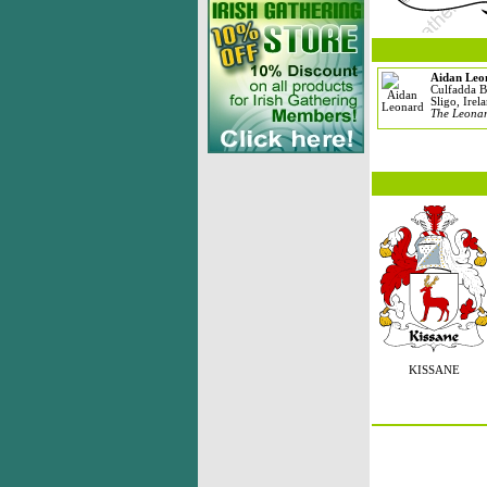
Aidan Leo
Culfadda B
Sligo, Irel
The Leonar
KISSANE