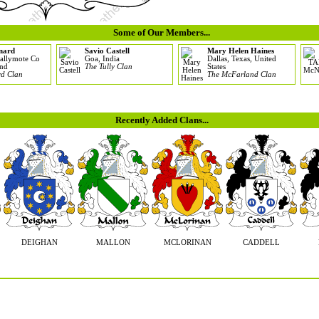
Some of Our Members...
nard
Savio Castell
Mary Helen Haines
allymote Co
Goa, India
Dallas, Texas, United
and
The Tully Clan
States
d Clan
The McFarland Clan
Recently Added Clans...
DEIGHAN
MALLON
MCLORINAN
CADDELL