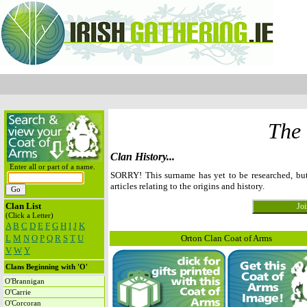
The
Clan History...
Enter all or part of a name.
SORRY! This surname has yet to be researched, b
articles relating to the origins and history.
Clan List
(Click a Letter)
A
B
C
D
E
F
G
H
I
J
K
L
M
N
O
P
Q
R
S
T
U
Orton Clan Coat of Arms
V
W
Y
Clans Beginning with 'O'
O'Brannigan
O'Carrie
O'Corcoran