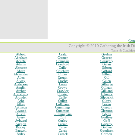
Comp
Copyright © 2010 Gathering the Irish Dia
Terms & Condition
Abbott
Craig
Geehan
Abraham
Cramer
George
Acuffe
Crampsie
Geraghty
Adams
Crawford
Geran
Ahearne
Crilly
Gibson
Ahern
Critchley
Gifford
Alexander
Croke
Gilbert
Allen
Cronin
Gill
Alway
Crosby
Gillen
Anderson
Cross
Gillespie
Anglin
Crowe
Gilligan
Archer
Crowley
Gilliland
Armstrong
Crozier
Gilmore
Arundel
Cuffe
Gilpatrick
Ashe
Cullen
Gilroy
Athey
Cullinane
Given
Atkinson
Cummings
Gleeson
Atwood
Cummins
Glennon
Austin
Cunningham
Glynn
Avery
Curl
Godfrey
Aylward
Curley
Goff
Baggott
Curran
Gogerty
Bagley
Curry
Golden
Bagwell
Curtis
Goodison
Bailey
Cusack
Gordon