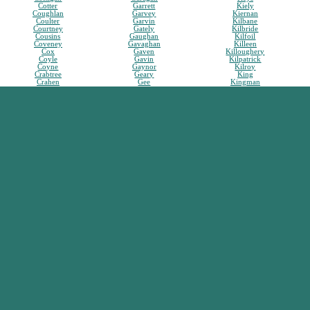
Cotter
Garrett
Kiely
Coughlan
Garvey
Kiernan
Coulter
Garvin
Kilbane
Courtney
Gately
Kilbride
Cousins
Gaughan
Kilfoil
Coveney
Gavaghan
Killeen
Cox
Gaven
Killoughery
Coyle
Gavin
Kilpatrick
Coyne
Gaynor
Kilroy
Crabtree
Geary
King
Crahen
Gee
Kingman