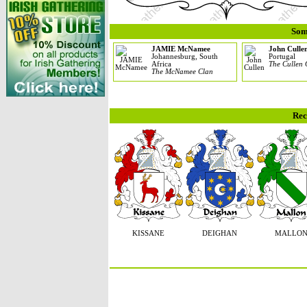
Som
JAMIE McNamee
John Culle
Johannesburg, South
Portugal
Africa
The Cullen 
The McNamee Clan
Rec
KISSANE
DEIGHAN
MALLO