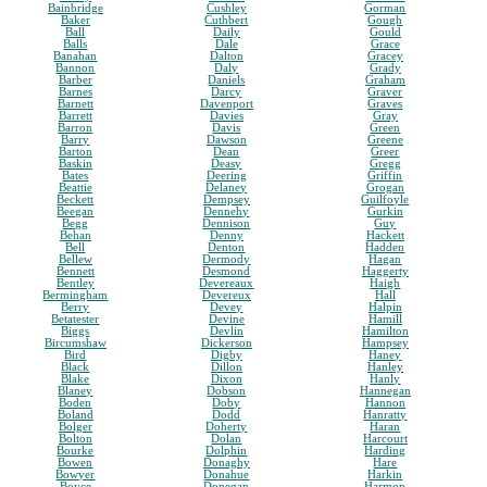
Bainbridge
Cushley
Gorman
Baker
Cuthbert
Gough
Ball
Daily
Gould
Balls
Dale
Grace
Banahan
Dalton
Gracey
Bannon
Daly
Grady
Barber
Daniels
Graham
Barnes
Darcy
Graver
Barnett
Davenport
Graves
Barrett
Davies
Gray
Barron
Davis
Green
Barry
Dawson
Greene
Barton
Dean
Greer
Baskin
Deasy
Gregg
Bates
Deering
Griffin
Beattie
Delaney
Grogan
Beckett
Dempsey
Guilfoyle
Beegan
Dennehy
Gurkin
Begg
Dennison
Guy
Behan
Denny
Hackett
Bell
Denton
Hadden
Bellew
Dermody
Hagan
Bennett
Desmond
Haggerty
Bentley
Devereaux
Haigh
Bermingham
Devereux
Hall
Berry
Devey
Halpin
Betatester
Devine
Hamill
Biggs
Devlin
Hamilton
Bircumshaw
Dickerson
Hampsey
Bird
Digby
Haney
Black
Dillon
Hanley
Blake
Dixon
Hanly
Blaney
Dobson
Hannegan
Boden
Doby
Hannon
Boland
Dodd
Hanratty
Bolger
Doherty
Haran
Bolton
Dolan
Harcourt
Bourke
Dolphin
Harding
Bowen
Donaghy
Hare
Bowyer
Donahue
Harkin
Boyce
Donegan
Harmon