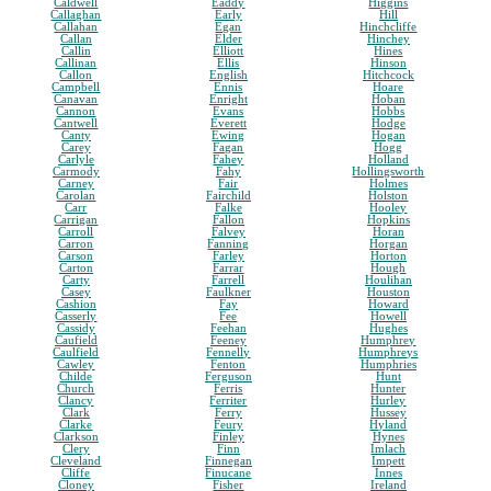
Caldwell
Eaddy
Higgins
Callaghan
Early
Hill
Callahan
Egan
Hinchcliffe
Callan
Elder
Hinchey
Callin
Elliott
Hines
Callinan
Ellis
Hinson
Callon
English
Hitchcock
Campbell
Ennis
Hoare
Canavan
Enright
Hoban
Cannon
Evans
Hobbs
Cantwell
Everett
Hodge
Canty
Ewing
Hogan
Carey
Fagan
Hogg
Carlyle
Fahey
Holland
Carmody
Fahy
Hollingsworth
Carney
Fair
Holmes
Carolan
Fairchild
Holston
Carr
Falke
Hooley
Carrigan
Fallon
Hopkins
Carroll
Falvey
Horan
Carron
Fanning
Horgan
Carson
Farley
Horton
Carton
Farrar
Hough
Carty
Farrell
Houlihan
Casey
Faulkner
Houston
Cashion
Fay
Howard
Casserly
Fee
Howell
Cassidy
Feehan
Hughes
Caufield
Feeney
Humphrey
Caulfield
Fennelly
Humphreys
Cawley
Fenton
Humphries
Childe
Ferguson
Hunt
Church
Ferris
Hunter
Clancy
Ferriter
Hurley
Clark
Ferry
Hussey
Clarke
Feury
Hyland
Clarkson
Finley
Hynes
Clery
Finn
Imlach
Cleveland
Finnegan
Impett
Cliffe
Finucane
Innes
Cloney
Fisher
Ireland