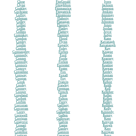
Close
FitzGerald
Ivers
Clyne
Fitzgibbon
Jackson
Coakley
Fitzmaurice
Jameson
Cochrane
Fitzpatrick
Jenkins
Coffey
Fitzsimons
Jennings
Coleman
Flaherty
Johnson
Colley
Flanagan
Johnston
Collier
Flannery
Jones
Collin
Flatley
Jordan
Collins
Flattery
Joyce
Comiskey
Fleming
Judge
Condon
Flood
Kane
Conley
Flynn
Kavanagh
Conlin
Fogarty
Kavanaugh
Conlon
Foley
Kay
Connaughty
Forbes
Keague
Conneely
Ford
Keane
Conner
Forde
Kearney
Connolly
Forkin
Kearns
Connors
Forrester
Keating
Conroy
Foster
Keegan
Considine
Fox
Keeley
Conway
Foxall
Keenan
Coogan
Foy
Keeney
Cook
Francis
Kehoe
Cooley
Frawley
Keith
Cooney
Freeman
Kell
Cooper
French
Kelleher
Copeland
Frost
Keller
Corbett
Fulton
Kellett
Corbin
Furey
Kelley
Corcoran
Gaffney
Kelliher
Corcorran
Gahan
Kelly
Corey
Gallagher
Kennedy
Cornwell
Gallen
Kenny
Corrigan
Galloway
Kent
Cosgrove
Galvin
Kenyon
Cossart
Game
Keogh
Costello
Ganley
Kerr
Costelloe
Gannon
Kerrigan
Costigan
Garagan
Keys