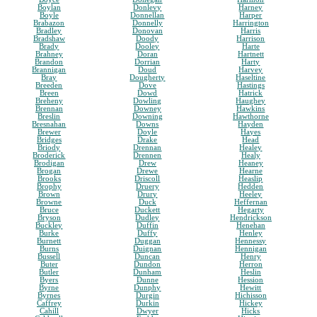
Boylan
Donlevy
Harney
Boyle
Donnellan
Harper
Brabazon
Donnelly
Harrington
Bradley
Donovan
Harris
Bradshaw
Doody
Harrison
Brady
Dooley
Harte
Brahney
Doran
Hartnett
Brandon
Dorrian
Harty
Brannigan
Doud
Harvey
Bray
Dougherty
Haseltine
Breeden
Dove
Hastings
Breen
Dowd
Hatrick
Breheny
Dowling
Haughey
Brennan
Downey
Hawkins
Breslin
Downing
Hawthorne
Bresnahan
Downs
Hayden
Brewer
Doyle
Hayes
Bridges
Drake
Head
Briody
Drennan
Healey
Broderick
Drennen
Healy
Brodigan
Drew
Heaney
Brogan
Drewe
Hearne
Brooks
Driscoll
Heaslip
Brophy
Druery
Hedden
Brown
Drury
Heeley
Browne
Duck
Heffernan
Bruce
Duckett
Hegarty
Bryson
Dudley
Hendrickson
Buckley
Duffin
Henehan
Burke
Duffy
Henley
Burnett
Duggan
Hennessy
Burns
Duignan
Hennigan
Bussell
Duncan
Henry
Buter
Dundon
Herron
Butler
Dunham
Heslin
Byers
Dunne
Hession
Byrne
Dunphy
Hewitt
Byrnes
Durgin
Hichisson
Caffrey
Durkin
Hickey
Cahill
Dwyer
Hicks