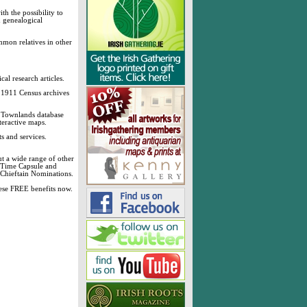
h the possibility to
& genealogical
mmon relatives in other
cal research articles.
d 1911 Census archives
sh Townlands database
teractive maps.
s and services.
t a wide range of other
, Time Capsule and
 Chieftain Nominations.
these FREE benefits now.