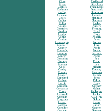
Close
FitzGerald
Clyne
Fitzgibbon
Coakley
Fitzmaurice
Cochrane
Fitzpatrick
Coffey
Fitzsimons
Coleman
Flaherty
Colley
Flanagan
Collier
Flannery
Collin
Flatley
Collins
Flattery
Comiskey
Fleming
Condon
Flood
Conley
Flynn
Conlin
Fogarty
Conlon
Foley
Connaughty
Forbes
Conneely
Ford
Conner
Forde
Connolly
Forkin
Connors
Forrester
Conroy
Foster
Considine
Fox
Conway
Foxall
Coogan
Foy
Cook
Francis
Cooley
Frawley
Cooney
Freeman
Cooper
French
Copeland
Frost
Corbett
Fulton
Corbin
Furey
Corcoran
Gaffney
Corcorran
Gahan
Corey
Gallagher
Cornwell
Gallen
Corrigan
Galloway
Cosgrove
Galvin
Cossart
Game
Costello
Ganley
Costelloe
Gannon
Costigan
Garagan