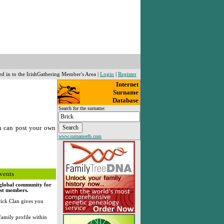
ed in to the IrishGathering Member's Area |
Login
|
Register
Internet
Surname
Database
Search for the surname:
u can post your own
www.surnamedb.com
vents
, global community for
rst members.
ick Clan gives you
family profile within