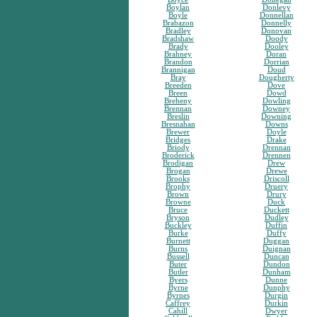
Boylan
Donlevy
Boyle
Donnellan
Brabazon
Donnelly
Bradley
Donovan
Bradshaw
Doody
Brady
Dooley
Brahney
Doran
Brandon
Dorrian
Brannigan
Doud
Bray
Dougherty
Breeden
Dove
Breen
Dowd
Breheny
Dowling
Brennan
Downey
Breslin
Downing
Bresnahan
Downs
Brewer
Doyle
Bridges
Drake
Briody
Drennan
Broderick
Drennen
Brodigan
Drew
Brogan
Drewe
Brooks
Driscoll
Brophy
Druery
Brown
Drury
Browne
Duck
Bruce
Duckett
Bryson
Dudley
Buckley
Duffin
Burke
Duffy
Burnett
Duggan
Burns
Duignan
Bussell
Duncan
Buter
Dundon
Butler
Dunham
Byers
Dunne
Byrne
Dunphy
Byrnes
Durgin
Caffrey
Durkin
Cahill
Dwyer