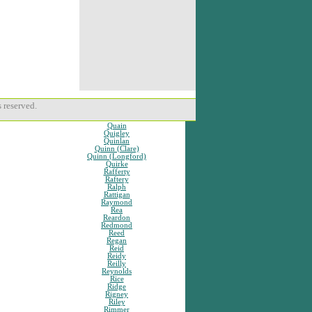
 reserved.
Quain
Quigley
Quinlan
Quinn (Clare)
Quinn (Longford)
Quirke
Rafferty
Raftery
Ralph
Rattigan
Raymond
Rea
Reardon
Redmond
Reed
Regan
Reid
Reidy
Reilly
Reynolds
Rice
Ridge
Rigney
Riley
Rimmer