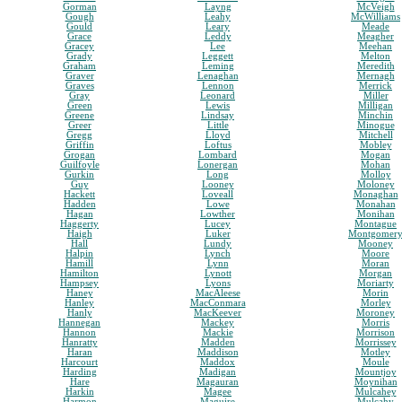
Gorman
Layng
McVeigh
Gough
Leahy
McWilliams
Gould
Leary
Meade
Grace
Leddy
Meagher
Gracey
Lee
Meehan
Grady
Leggett
Melton
Graham
Leming
Meredith
Graver
Lenaghan
Mernagh
Graves
Lennon
Merrick
Gray
Leonard
Miller
Green
Lewis
Milligan
Greene
Lindsay
Minchin
Greer
Little
Minogue
Gregg
Lloyd
Mitchell
Griffin
Loftus
Mobley
Grogan
Lombard
Mogan
Guilfoyle
Lonergan
Mohan
Gurkin
Long
Molloy
Guy
Looney
Moloney
Hackett
Loveall
Monaghan
Hadden
Lowe
Monahan
Hagan
Lowther
Monihan
Haggerty
Lucey
Montague
Haigh
Luker
Montgomer
Hall
Lundy
Mooney
Halpin
Lynch
Moore
Hamill
Lynn
Moran
Hamilton
Lynott
Morgan
Hampsey
Lyons
Moriarty
Haney
MacAleese
Morin
Hanley
MacConmara
Morley
Hanly
MacKeever
Moroney
Hannegan
Mackey
Morris
Hannon
Mackie
Morrison
Hanratty
Madden
Morrissey
Haran
Maddison
Motley
Harcourt
Maddox
Moule
Harding
Madigan
Mountjoy
Hare
Magauran
Moynihan
Harkin
Magee
Mulcahey
Harmon
Maguire
Mulcahy