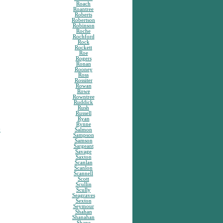
Roach
Roantree
Roberts
Robertson
Robinson
Roche
Rochford
Rock
Rockett
Roe
Rogers
Ronan
Rooney
Ross
Rossiter
Rowan
Rowe
Rowntree
Ruddick
Rush
Russell
Ryan
Rynne
y
Salmon
Sampson
Samson
Sargeant
Savage
Saxton
Scanlan
Scanlon
Scannell
Scott
Scullin
Scully
Seagraves
Sexton
Seymour
Shahan
Shanahan
Shane