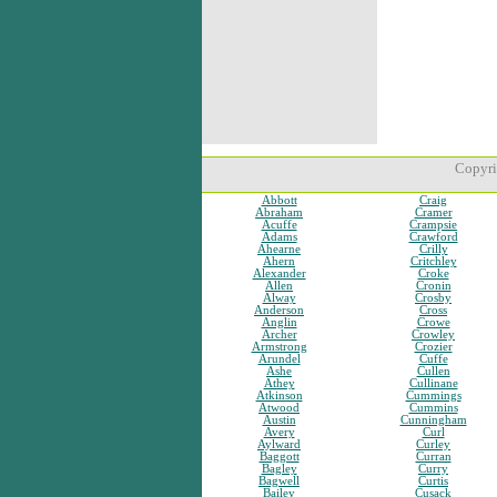
Copyri
Abbott
Craig
Abraham
Cramer
Acuffe
Crampsie
Adams
Crawford
Ahearne
Crilly
Ahern
Critchley
Alexander
Croke
Allen
Cronin
Alway
Crosby
Anderson
Cross
Anglin
Crowe
Archer
Crowley
Armstrong
Crozier
Arundel
Cuffe
Ashe
Cullen
Athey
Cullinane
Atkinson
Cummings
Atwood
Cummins
Austin
Cunningham
Avery
Curl
Aylward
Curley
Baggott
Curran
Bagley
Curry
Bagwell
Curtis
Bailey
Cusack