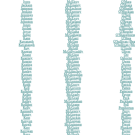
Ivers
McElroy
O'Mara
Jackson
McEnaney
O'Meara
Jameson
McEnchroe
O'Mhaille
Jenkins
McEnerney
O'Muckian
Jennings
McEnroe
O'Neil
Johnson
McEvoy
O'Neill
Johnston
McFarland
O'Regan
Jones
McGadey
O'Reilly
Jordan
McGaffin
O'Riordan
Joyce
McGaha
O'Rourke
Judge
McGahagin
O'Shaughnes
Kane
McGarr
O'Shea
Kavanagh
McGee
O'Sullivan (Bea
Kavanaugh
McGhee
O'Sullivan (M
Kay
McGill
O'Toole
Keague
McGillycuddy
Oliver
Keane
McGing
Orr
Kearney
McGinley
Osborne
Kearns
McGinn
Owen
Keating
McGinnis
Owens
Keegan
McGinty
Padgett
Keeley
McGlinchey
Palmer
Keenan
McGloughlin
Parker
Keeney
McGonagle
Parrish
Kehoe
McGonnell
Paterson
Keith
McGorry
Patrick
Kell
McGovern
Patten
Kelleher
McGowan
Patterson
Keller
McGrady
Payne
Kellett
McGrail
Peck
Kelley
McGranahan
Peckham
Kelliher
McGrane
Pell
Kelly
McGrath
Pemberton
Kennedy
McGreevy
Perry
Kenny
McGregor
Phelan
Kent
McGuckin
Phillips
Kenyon
McGuigan
Pierce
Keogh
McGuinness
Pigott
Kerr
McGuire
Plunkett
Kerrigan
McHoney
Porter
Keys
McHugh
Portor