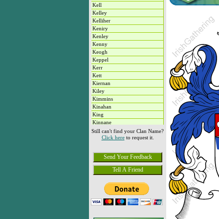
Kell
Kelley
Kelliher
Keniry
Kenley
Kenny
Keogh
Keppel
Kerr
Kett
Kiernan
Kiley
Kimmins
Kinahan
King
Kinnane
Kirby
Still can't find your Clan Name?
Click here
to request it.