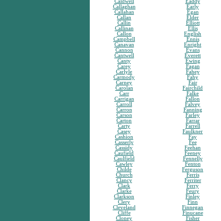
Caldwell
Eaddy
Callaghan
Early
Callahan
Egan
Callan
Elder
Callin
Elliott
Callinan
Ellis
Callon
English
Campbell
Ennis
Canavan
Enright
Cannon
Evans
Cantwell
Everett
Canty
Ewing
Carey
Fagan
Carlyle
Fahey
Carmody
Fahy
Carney
Fair
Carolan
Fairchild
Carr
Falke
Carrigan
Fallon
Carroll
Falvey
Carron
Fanning
Carson
Farley
Carton
Farrar
Carty
Farrell
Casey
Faulkner
Cashion
Fay
Casserly
Fee
Cassidy
Feehan
Caufield
Feeney
Caulfield
Fennelly
Cawley
Fenton
Childe
Ferguson
Church
Ferris
Clancy
Ferriter
Clark
Ferry
Clarke
Feury
Clarkson
Finley
Clery
Finn
Cleveland
Finnegan
Cliffe
Finucane
Cloney
Fisher