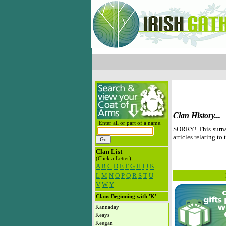
Clan History...
Enter all or part of a name.
SORRY! This surna
articles relating to 
Clan List
(Click a Letter)
A
B
C
D
E
F
G
H
I
J
K
L
M
N
O
P
Q
R
S
T
U
V
W
Y
Clans Beginning with 'K'
Kannaday
Keays
Keegan