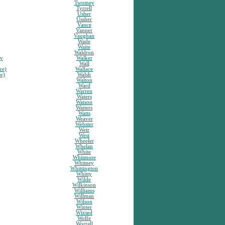
Twomey
Tyrrell
Usher
Ussher
Vance
Vanner
Vaughan
Wade
Waite
Waldron
sy
Walker
Wall
re)
Wallace
or)
Walsh
Walton
Ward
Warren
Waters
Watson
Watters
Watts
Weaver
Webster
Weir
West
Wheeler
Whelan
White
Whitmore
Whitney
Whittington
Whitty
Wilde
Wilkinson
Williams
Willman
Wilson
Winter
Wixted
Wolfe
Worrall