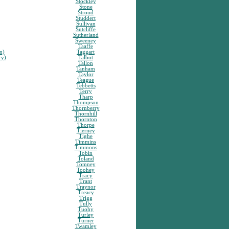
Stockley
Stone
Stroud
Studdert
Sullivan
Sutcliffe
Sutherland
Sweeney
Taaffe
n)
Taggart
ry)
Talbot
Tallon
Tanham
Taylor
Teague
Tebbetts
Terry
Tharp
Thompson
Thornberry
Thornhill
Thornton
Thorpe
Tierney
Tighe
Timmins
Timmons
Tobin
Toland
Tomney
Toohey
Tracy
Trant
Traynor
Treacy
Trigg
Tully
Tuohy
Turley
Turner
Twamley