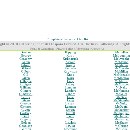
Complete alphabetical Clan list
ght © 2010 Gathering the Irish Diaspora Limited T/A The Irish Gathering. All rights
Terms & Conditions
|
Privacy Policy
|
Advertising
|
Contact Us
Geehan
Kipping
McLellan
George
Kirby
McLoughlin
Geraghty
Kirkpatrick
McLysaght
Geran
Kirwan
McMahon
Gibson
Knight
McManus
Gifford
Knowles
McMeekin
Gilbert
Knowlson
McMillen
Gill
Knox
McMonagle
Gillen
Korp
McMorrow
Gillespie
Lacy
McMurdo
Gilligan
Lahey
McMurray
Gilliland
Lambert
McNally
Gilmore
Landers
McNamara
Gilpatrick
Landes
McNeice
Gilroy
Lane
McNew
Given
Lang
McNicholas
Gleeson
Langan
McNulty
Glennon
Lanigan
McQuaid
Glynn
Larkin
McQuaker
Godfrey
Larrett
McQuiggan
Goff
Lavin
McQuillan
Gogerty
Law
McShanag
Golden
Lawless
McShane
Goodison
Lawlor
McTernan
Gordon
Lawrence
McTigue