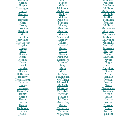
Harney
Maher
Mulcare
Harper
Mahon
Muldoon
Harrington
Mahoney
Mulhern
Harris
Mallaghan
Mulholland
Harrison
Malloy
Mullally
Harte
Malone
Mullen
Hartnett
Maloney
Mulligan
Harty
Mangan
Mullins
Harvey
Manley
Mullock
Haseltine
Manning
Mullowney
Hastings
Mannion
Mulqueen
Hatrick
Mannix
Mulrooney
Haughey
Mansfield
Mulvany
Hawkins
Marney
Mulvenna
Hawthorne
Marrs
Munnelly
Hayden
Marshall
Murdock
Hayes
Martell
Murnane
Head
Martin
Murphy
Healey
Massey
Murray
Healy
Mathews
Murtagh
Heaney
Matthews
Myers
Hearne
Maxwell
Nagle
Heaslip
May
Nash
Hedden
Maye
Naughton
Heeley
Mayo
Neary
Heffernan
McAfee
Neilan
Hegarty
McAlinden
Neligan
Hendrickson
McAllister
Nelson
Henehan
McArdell
Nesbitt
Henley
McArdle
Nevin
Hennessy
McAuley
Newcomen
Hennigan
McAuliffe
Newman
Henry
McBride
Nixon
Herron
McCabe
Nolan
Heslin
McCade
Noonan
Hession
McCaffrey
Noone
Hewitt
McCall
Norman
Hichisson
McCallion
Norris
Hickey
McCann
Norton
Hicks
McCarron
Nugent