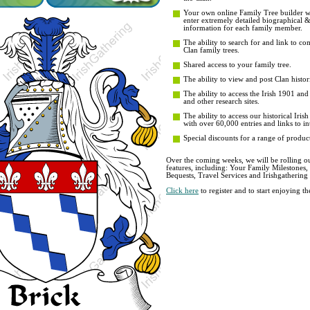
Your own online Family Tree builder wit
enter extremely detailed biographical 
information for each family member.
The ability to search for and link to co
Clan family trees.
Shared access to your family tree.
The ability to view and post Clan histori
The ability to access the Irish 1901 an
and other research sites.
The ability to access our historical Iri
with over 60,000 entries and links to in
Special discounts for a range of product
Over the coming weeks, we will be rolling ou
features, including: Your Family Milestones
Bequests, Travel Services and Irishgathering
Click here
to register and to start enjoying 