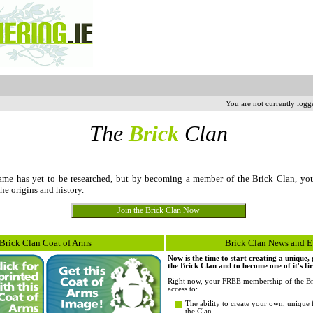
You are not currently logg
The
Brick
Clan
me has yet to be researched, but by becoming a member of the Brick Clan, yo
the origins and history.
Brick Clan Coat of Arms
Brick Clan News and E
Now is the time to start creating a unique
the Brick Clan and to become one of it's fi
Right now, your FREE membership of the Br
access to:
The ability to create your own, unique 
the Clan.