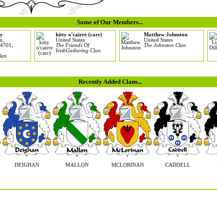
Some of Our Members...
y
kitty o'cairre (carr)
Matthew Johnston
n,
United States
United States
 4701,
The Friends Of
The Johnston Clan
IrishGathering Clan
lan
Recently Added Clans...
DEIGHAN
MALLON
MCLORINAN
CADDELL