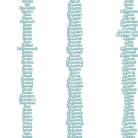
Higgins
McCart
Nunan
Hill
McCartan
Nunley
Hinchcliffe
McCarten
Nunn
Hinchey
McCarthy
O'Brannigan
Hines
McCartney
O'Brien
Hinson
McCauley
O'Bryant
Hitchcock
McClary
O'Callaghan
Hoare
McClean
O'Carragher
Hoban
McClinton
O'Connell
Hobbs
McCloskey
O'Connor (Do
Hodge
McCluskey
O'Connor (Ker
Hogan
McColgan
O'Daniel
Hogg
McComb
O'Dea
Holland
McCombs
O'Dell
Hollingsworth
McConahey
O'Donaghue
Holmes
McConnell
O'Donnell
Holston
McCool
O'Donoghue
Hooley
McCorkell
O'Dowd
Hopkins
McCormack
O'Driscoll
Horan
McCormick
O'Duffy
Horgan
McCourt
O'Duggan
Horton
McCoy
O'Dwyer
Hough
McCrea
O'Farrell
Houlihan
McCready
O'Flaherty
Houston
McCrirrick
O'Gorman
Howard
McCrudden
O'Grady
Howell
McCulley
O'Halloran
Hughes
McCurdy
O'Hanlon
Humphrey
McDade
O'Hara
Humphreys
McDaniel
O'Hare
Humphries
McDaniels
O'Hart
Hunt
McDermott
O'Hea
Hunter
McDevitt
O'Hehir
Hurley
McDonagh
O'Kane
Hussey
McDonald
O'Keefe
Hyland
McDonnell
O'Keeffe
Hynes
McDonough
O'Lanigan
Imlach
McDowell
O'Leary
Impett
McEachen
O'Loughlin
Innes
McElchar
O'Mahony
Ireland
McElligott
O'Malley