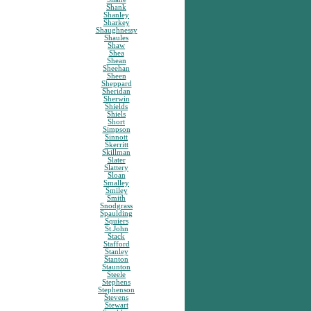
Shank
Shanley
Sharkey
Shaughnessy
Shaules
Shaw
Shea
Shean
Sheehan
Sheen
Sheppard
Sheridan
Sherwin
Shields
Shiels
Short
Simpson
Sinnott
Skerritt
Skillman
Slater
Slattery
Sloan
Smalley
Smiley
Smith
Snodgrass
Spaulding
Squiers
St.John
Stack
Stafford
Stanley
Stanton
Staunton
Steele
Stephens
Stephenson
Stevens
Stewart