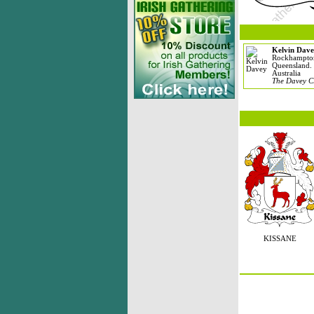
Kelvin Dave
Rockhampto
Queensland.
Australia
The Davey C
KISSANE