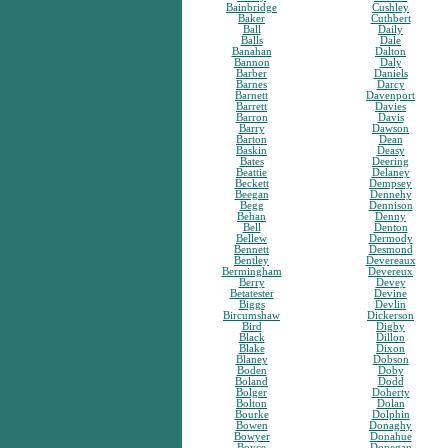
Bainbridge
Cushley
Baker
Cuthbert
Ball
Daily
Balls
Dale
Banahan
Dalton
Bannon
Daly
Barber
Daniels
Barnes
Darcy
Barnett
Davenport
Barrett
Davies
Barron
Davis
Barry
Dawson
Barton
Dean
Baskin
Deasy
Bates
Deering
Beattie
Delaney
Beckett
Dempsey
Beegan
Dennehy
Begg
Dennison
Behan
Denny
Bell
Denton
Bellew
Dermody
Bennett
Desmond
Bentley
Devereaux
Bermingham
Devereux
Berry
Devey
Betatester
Devine
Biggs
Devlin
Bircumshaw
Dickerson
Bird
Digby
Black
Dillon
Blake
Dixon
Blaney
Dobson
Boden
Doby
Boland
Dodd
Bolger
Doherty
Bolton
Dolan
Bourke
Dolphin
Bowen
Donaghy
Bowyer
Donahue
Boyce
Donegan