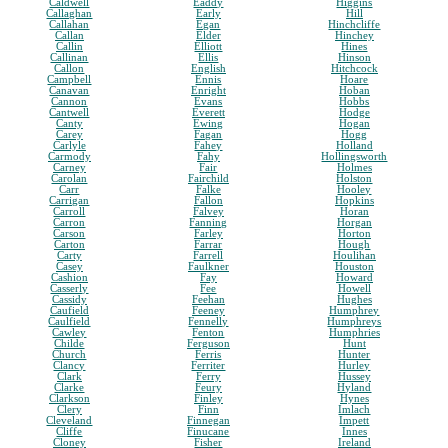
Caldwell
Eaddy
Higgins
Callaghan
Early
Hill
Callahan
Egan
Hinchcliffe
Callan
Elder
Hinchey
Callin
Elliott
Hines
Callinan
Ellis
Hinson
Callon
English
Hitchcock
Campbell
Ennis
Hoare
Canavan
Enright
Hoban
Cannon
Evans
Hobbs
Cantwell
Everett
Hodge
Canty
Ewing
Hogan
Carey
Fagan
Hogg
Carlyle
Fahey
Holland
Carmody
Fahy
Hollingsworth
Carney
Fair
Holmes
Carolan
Fairchild
Holston
Carr
Falke
Hooley
Carrigan
Fallon
Hopkins
Carroll
Falvey
Horan
Carron
Fanning
Horgan
Carson
Farley
Horton
Carton
Farrar
Hough
Carty
Farrell
Houlihan
Casey
Faulkner
Houston
Cashion
Fay
Howard
Casserly
Fee
Howell
Cassidy
Feehan
Hughes
Caufield
Feeney
Humphrey
Caulfield
Fennelly
Humphreys
Cawley
Fenton
Humphries
Childe
Ferguson
Hunt
Church
Ferris
Hunter
Clancy
Ferriter
Hurley
Clark
Ferry
Hussey
Clarke
Feury
Hyland
Clarkson
Finley
Hynes
Clery
Finn
Imlach
Cleveland
Finnegan
Impett
Cliffe
Finucane
Innes
Cloney
Fisher
Ireland