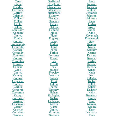
Close
FitzGerald
Ivers
Clyne
Fitzgibbon
Jackson
Coakley
Fitzmaurice
Jameson
Cochrane
Fitzpatrick
Jenkins
Coffey
Fitzsimons
Jennings
Coleman
Flaherty
Johnson
Colley
Flanagan
Johnston
Collier
Flannery
Jones
Collin
Flatley
Jordan
Collins
Flattery
Joyce
Comiskey
Fleming
Judge
Condon
Flood
Kane
Conley
Flynn
Kavanagh
Conlin
Fogarty
Kavanaugh
Conlon
Foley
Kay
Connaughty
Forbes
Keague
Conneely
Ford
Keane
Conner
Forde
Kearney
Connolly
Forkin
Kearns
Connors
Forrester
Keating
Conroy
Foster
Keegan
Considine
Fox
Keeley
Conway
Foxall
Keenan
Coogan
Foy
Keeney
Cook
Francis
Kehoe
Cooley
Frawley
Keith
Cooney
Freeman
Kell
Cooper
French
Kelleher
Copeland
Frost
Keller
Corbett
Fulton
Kellett
Corbin
Furey
Kelley
Corcoran
Gaffney
Kelliher
Corcorran
Gahan
Kelly
Corey
Gallagher
Kennedy
Cornwell
Gallen
Kenny
Corrigan
Galloway
Kent
Cosgrove
Galvin
Kenyon
Cossart
Game
Keogh
Costello
Ganley
Kerr
Costelloe
Gannon
Kerrigan
Costigan
Garagan
Keys