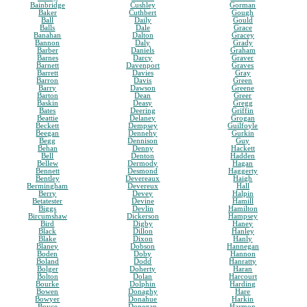
Bainbridge
Cushley
Gorman
Baker
Cuthbert
Gough
Ball
Daily
Gould
Balls
Dale
Grace
Banahan
Dalton
Gracey
Bannon
Daly
Grady
Barber
Daniels
Graham
Barnes
Darcy
Graver
Barnett
Davenport
Graves
Barrett
Davies
Gray
Barron
Davis
Green
Barry
Dawson
Greene
Barton
Dean
Greer
Baskin
Deasy
Gregg
Bates
Deering
Griffin
Beattie
Delaney
Grogan
Beckett
Dempsey
Guilfoyle
Beegan
Dennehy
Gurkin
Begg
Dennison
Guy
Behan
Denny
Hackett
Bell
Denton
Hadden
Bellew
Dermody
Hagan
Bennett
Desmond
Haggerty
Bentley
Devereaux
Haigh
Bermingham
Devereux
Hall
Berry
Devey
Halpin
Betatester
Devine
Hamill
Biggs
Devlin
Hamilton
Bircumshaw
Dickerson
Hampsey
Bird
Digby
Haney
Black
Dillon
Hanley
Blake
Dixon
Hanly
Blaney
Dobson
Hannegan
Boden
Doby
Hannon
Boland
Dodd
Hanratty
Bolger
Doherty
Haran
Bolton
Dolan
Harcourt
Bourke
Dolphin
Harding
Bowen
Donaghy
Hare
Bowyer
Donahue
Harkin
Boyce
Donegan
Harmon