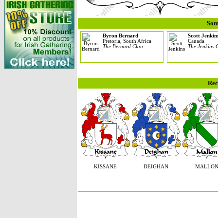
Som
Byron Bernard
Scott Jenkin
Pretoria, South Africa
Canada
The Bernard Clan
The Jenkins 
Rec
KISSANE
DEIGHAN
MALLO