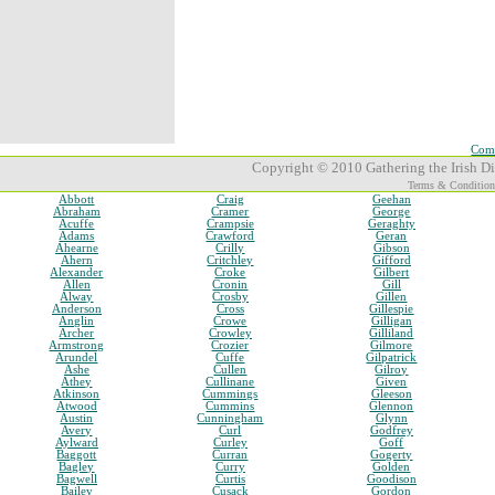
Comp
Copyright © 2010 Gathering the Irish Dia
Terms & Condition
Abbott
Craig
Geehan
Abraham
Cramer
George
Acuffe
Crampsie
Geraghty
Adams
Crawford
Geran
Ahearne
Crilly
Gibson
Ahern
Critchley
Gifford
Alexander
Croke
Gilbert
Allen
Cronin
Gill
Alway
Crosby
Gillen
Anderson
Cross
Gillespie
Anglin
Crowe
Gilligan
Archer
Crowley
Gilliland
Armstrong
Crozier
Gilmore
Arundel
Cuffe
Gilpatrick
Ashe
Cullen
Gilroy
Athey
Cullinane
Given
Atkinson
Cummings
Gleeson
Atwood
Cummins
Glennon
Austin
Cunningham
Glynn
Avery
Curl
Godfrey
Aylward
Curley
Goff
Baggott
Curran
Gogerty
Bagley
Curry
Golden
Bagwell
Curtis
Goodison
Bailey
Cusack
Gordon