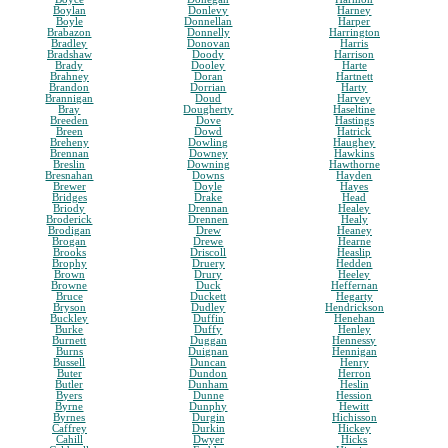
Boylan
Donlevy
Harney
Boyle
Donnellan
Harper
Brabazon
Donnelly
Harrington
Bradley
Donovan
Harris
Bradshaw
Doody
Harrison
Brady
Dooley
Harte
Brahney
Doran
Hartnett
Brandon
Dorrian
Harty
Brannigan
Doud
Harvey
Bray
Dougherty
Haseltine
Breeden
Dove
Hastings
Breen
Dowd
Hatrick
Breheny
Dowling
Haughey
Brennan
Downey
Hawkins
Breslin
Downing
Hawthorne
Bresnahan
Downs
Hayden
Brewer
Doyle
Hayes
Bridges
Drake
Head
Briody
Drennan
Healey
Broderick
Drennen
Healy
Brodigan
Drew
Heaney
Brogan
Drewe
Hearne
Brooks
Driscoll
Heaslip
Brophy
Druery
Hedden
Brown
Drury
Heeley
Browne
Duck
Heffernan
Bruce
Duckett
Hegarty
Bryson
Dudley
Hendrickson
Buckley
Duffin
Henehan
Burke
Duffy
Henley
Burnett
Duggan
Hennessy
Burns
Duignan
Hennigan
Bussell
Duncan
Henry
Buter
Dundon
Herron
Butler
Dunham
Heslin
Byers
Dunne
Hession
Byrne
Dunphy
Hewitt
Byrnes
Durgin
Hichisson
Caffrey
Durkin
Hickey
Cahill
Dwyer
Hicks