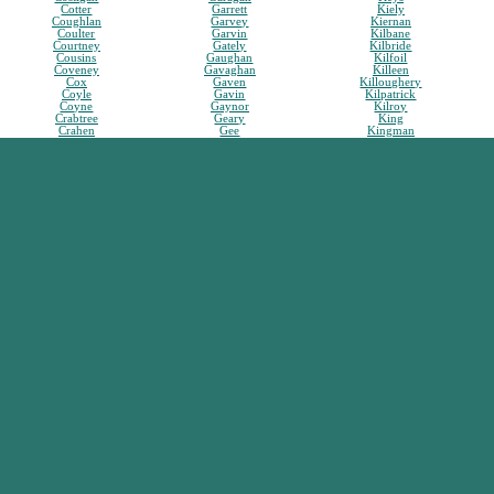
Cotter
Garrett
Kiely
Coughlan
Garvey
Kiernan
Coulter
Garvin
Kilbane
Courtney
Gately
Kilbride
Cousins
Gaughan
Kilfoil
Coveney
Gavaghan
Killeen
Cox
Gaven
Killoughery
Coyle
Gavin
Kilpatrick
Coyne
Gaynor
Kilroy
Crabtree
Geary
King
Crahen
Gee
Kingman