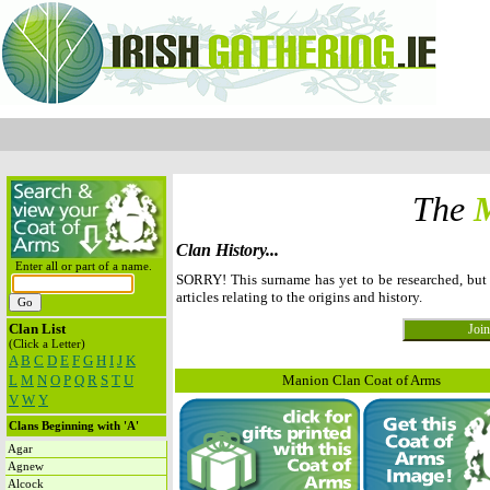
The
Clan History...
Enter all or part of a name.
SORRY! This surname has yet to be researched, bu
articles relating to the origins and history.
Clan List
(Click a Letter)
A
B
C
D
E
F
G
H
I
J
K
L
M
N
O
P
Q
R
S
T
U
Manion Clan Coat of Arms
V
W
Y
Clans Beginning with 'A'
Agar
Agnew
Alcock