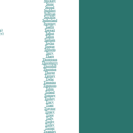
Stockley
Stone
Stroud
Studdert
Sullivan
Sutcliffe
Sutherland
Sweeney
Taaffe
n)
Taggart
ry)
Talbot
Tallon
Tanham
Taylor
Teague
Tebbetts
Terry
Tharp
Thompson
Thornberry
Thornhill
Thornton
Thorpe
Tierney
Tighe
Timmins
Timmons
Tobin
Toland
Tomney
Toohey
Tracy
Trant
Traynor
Treacy
Trigg
Tully
Tuohy
Turley
Turner
Twamley