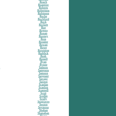
Roach
Roantree
Roberts
Robertson
Robinson
Roche
Rochford
Rock
Rockett
Roe
Rogers
Ronan
Rooney
Ross
Rossiter
Rowan
Rowe
Rowntree
Ruddick
Rush
Russell
Ryan
Rynne
y
Salmon
Sampson
Samson
Sargeant
Savage
Saxton
Scanlan
Scanlon
Scannell
Scott
Scullin
Scully
Seagraves
Sexton
Seymour
Shahan
Shanahan
Shane