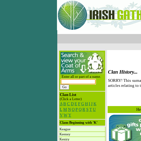
Clan History...
Enter all or part of a name.
SORRY! This surnam
articles relating to 
Clan List
(Click a Letter)
A
B
C
D
E
F
G
H
I
J
K
L
M
N
O
P
Q
R
S
T
U
He
V
W
Y
Clans Beginning with 'K'
Keague
Keeney
Keniry