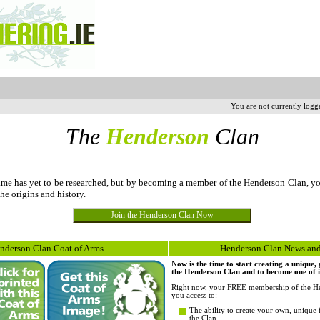
You are not currently logg
The
Henderson
Clan
e has yet to be researched, but by becoming a member of the Henderson Clan, y
the origins and history.
nderson Clan Coat of Arms
Henderson Clan News and
Now is the time to start creating a unique
the Henderson Clan and to become one of it
Right now, your FREE membership of the He
you access to:
The ability to create your own, unique 
the Clan.