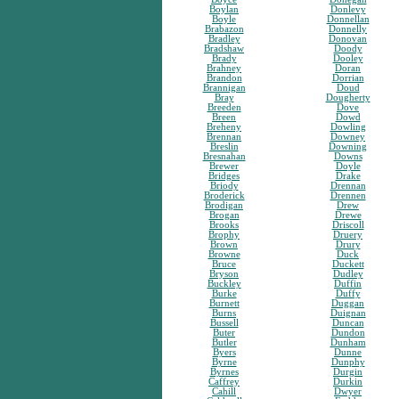
Boylan
Donlevy
Boyle
Donnellan
Brabazon
Donnelly
Bradley
Donovan
Bradshaw
Doody
Brady
Dooley
Brahney
Doran
Brandon
Dorrian
Brannigan
Doud
Bray
Dougherty
Breeden
Dove
Breen
Dowd
Breheny
Dowling
Brennan
Downey
Breslin
Downing
Bresnahan
Downs
Brewer
Doyle
Bridges
Drake
Briody
Drennan
Broderick
Drennen
Brodigan
Drew
Brogan
Drewe
Brooks
Driscoll
Brophy
Druery
Brown
Drury
Browne
Duck
Bruce
Duckett
Bryson
Dudley
Buckley
Duffin
Burke
Duffy
Burnett
Duggan
Burns
Duignan
Bussell
Duncan
Buter
Dundon
Butler
Dunham
Byers
Dunne
Byrne
Dunphy
Byrnes
Durgin
Caffrey
Durkin
Cahill
Dwyer