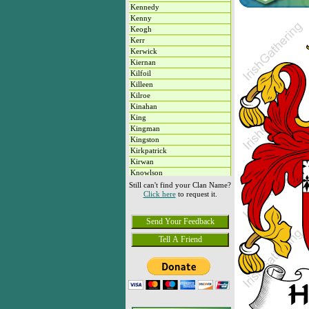
Kennedy
Kenny
Keogh
Kerr
Kerwick
Kiernan
Kilfoil
Killeen
Kilroe
Kinahan
King
Kingman
Kingston
Kirkpatrick
Kirwan
Knowlson
Knox
Still can't find your Clan Name?
Click here
to request it.