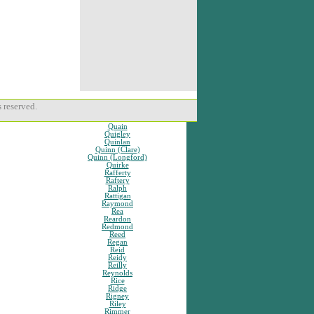
 reserved.
Quain
Quigley
Quinlan
Quinn (Clare)
Quinn (Longford)
Quirke
Rafferty
Raftery
Ralph
Rattigan
Raymond
Rea
Reardon
Redmond
Reed
Regan
Reid
Reidy
Reilly
Reynolds
Rice
Ridge
Rigney
Riley
Rimmer