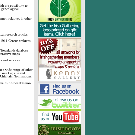
h the possibility to
& genealogical
mmon relatives in other
cal research articles.
d 1911 Census archives
sh Townlands database
teractive maps.
s and services.
t a wide range of other
, Time Capsule and
 Chieftain Nominations.
these FREE benefits now.