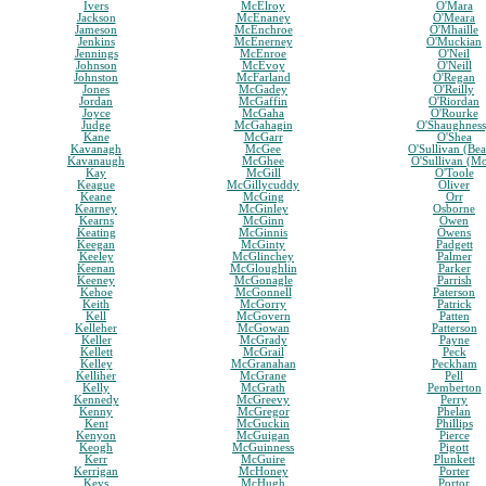
Ivers
McElroy
O'Mara
Jackson
McEnaney
O'Meara
Jameson
McEnchroe
O'Mhaille
Jenkins
McEnerney
O'Muckian
Jennings
McEnroe
O'Neil
Johnson
McEvoy
O'Neill
Johnston
McFarland
O'Regan
Jones
McGadey
O'Reilly
Jordan
McGaffin
O'Riordan
Joyce
McGaha
O'Rourke
Judge
McGahagin
O'Shaughnes
Kane
McGarr
O'Shea
Kavanagh
McGee
O'Sullivan (Bea
Kavanaugh
McGhee
O'Sullivan (M
Kay
McGill
O'Toole
Keague
McGillycuddy
Oliver
Keane
McGing
Orr
Kearney
McGinley
Osborne
Kearns
McGinn
Owen
Keating
McGinnis
Owens
Keegan
McGinty
Padgett
Keeley
McGlinchey
Palmer
Keenan
McGloughlin
Parker
Keeney
McGonagle
Parrish
Kehoe
McGonnell
Paterson
Keith
McGorry
Patrick
Kell
McGovern
Patten
Kelleher
McGowan
Patterson
Keller
McGrady
Payne
Kellett
McGrail
Peck
Kelley
McGranahan
Peckham
Kelliher
McGrane
Pell
Kelly
McGrath
Pemberton
Kennedy
McGreevy
Perry
Kenny
McGregor
Phelan
Kent
McGuckin
Phillips
Kenyon
McGuigan
Pierce
Keogh
McGuinness
Pigott
Kerr
McGuire
Plunkett
Kerrigan
McHoney
Porter
Keys
McHugh
Portor