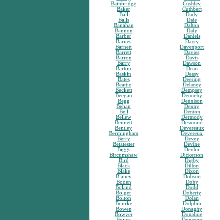
Bainbridge
Cushley
Baker
Cuthbert
Ball
Daily
Balls
Dale
Banahan
Dalton
Bannon
Daly
Barber
Daniels
Barnes
Darcy
Barnett
Davenport
Barrett
Davies
Barron
Davis
Barry
Dawson
Barton
Dean
Baskin
Deasy
Bates
Deering
Beattie
Delaney
Beckett
Dempsey
Beegan
Dennehy
Begg
Dennison
Behan
Denny
Bell
Denton
Bellew
Dermody
Bennett
Desmond
Bentley
Devereaux
Bermingham
Devereux
Berry
Devey
Betatester
Devine
Biggs
Devlin
Bircumshaw
Dickerson
Bird
Digby
Black
Dillon
Blake
Dixon
Blaney
Dobson
Boden
Doby
Boland
Dodd
Bolger
Doherty
Bolton
Dolan
Bourke
Dolphin
Bowen
Donaghy
Bowyer
Donahue
Boyce
Donegan