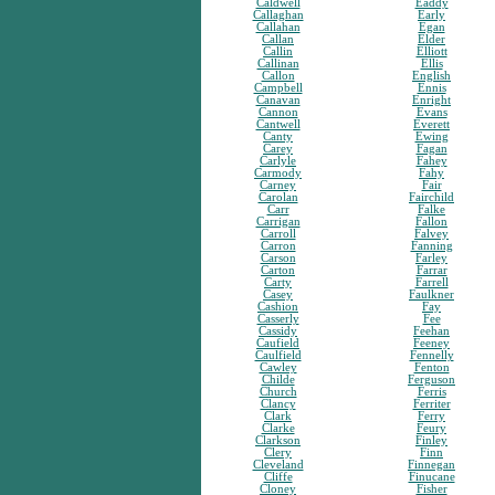
Caldwell
Eaddy
Callaghan
Early
Callahan
Egan
Callan
Elder
Callin
Elliott
Callinan
Ellis
Callon
English
Campbell
Ennis
Canavan
Enright
Cannon
Evans
Cantwell
Everett
Canty
Ewing
Carey
Fagan
Carlyle
Fahey
Carmody
Fahy
Carney
Fair
Carolan
Fairchild
Carr
Falke
Carrigan
Fallon
Carroll
Falvey
Carron
Fanning
Carson
Farley
Carton
Farrar
Carty
Farrell
Casey
Faulkner
Cashion
Fay
Casserly
Fee
Cassidy
Feehan
Caufield
Feeney
Caulfield
Fennelly
Cawley
Fenton
Childe
Ferguson
Church
Ferris
Clancy
Ferriter
Clark
Ferry
Clarke
Feury
Clarkson
Finley
Clery
Finn
Cleveland
Finnegan
Cliffe
Finucane
Cloney
Fisher