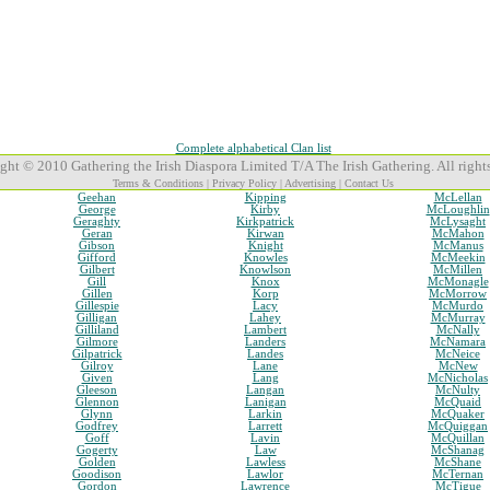
Complete alphabetical Clan list
ght © 2010 Gathering the Irish Diaspora Limited T/A The Irish Gathering. All rights
Terms & Conditions
|
Privacy Policy
|
Advertising
|
Contact Us
Geehan
Kipping
McLellan
George
Kirby
McLoughlin
Geraghty
Kirkpatrick
McLysaght
Geran
Kirwan
McMahon
Gibson
Knight
McManus
Gifford
Knowles
McMeekin
Gilbert
Knowlson
McMillen
Gill
Knox
McMonagle
Gillen
Korp
McMorrow
Gillespie
Lacy
McMurdo
Gilligan
Lahey
McMurray
Gilliland
Lambert
McNally
Gilmore
Landers
McNamara
Gilpatrick
Landes
McNeice
Gilroy
Lane
McNew
Given
Lang
McNicholas
Gleeson
Langan
McNulty
Glennon
Lanigan
McQuaid
Glynn
Larkin
McQuaker
Godfrey
Larrett
McQuiggan
Goff
Lavin
McQuillan
Gogerty
Law
McShanag
Golden
Lawless
McShane
Goodison
Lawlor
McTernan
Gordon
Lawrence
McTigue