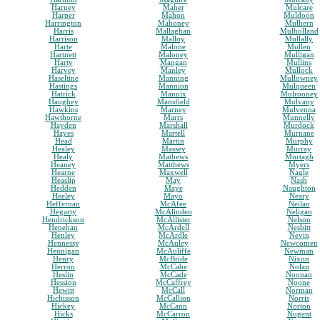
Harney
Maher
Mulcare
Harper
Mahon
Muldoon
Harrington
Mahoney
Mulhern
Harris
Mallaghan
Mulholland
Harrison
Malloy
Mullally
Harte
Malone
Mullen
Hartnett
Maloney
Mulligan
Harty
Mangan
Mullins
Harvey
Manley
Mullock
Haseltine
Manning
Mullowney
Hastings
Mannion
Mulqueen
Hatrick
Mannix
Mulrooney
Haughey
Mansfield
Mulvany
Hawkins
Marney
Mulvenna
Hawthorne
Marrs
Munnelly
Hayden
Marshall
Murdock
Hayes
Martell
Murnane
Head
Martin
Murphy
Healey
Massey
Murray
Healy
Mathews
Murtagh
Heaney
Matthews
Myers
Hearne
Maxwell
Nagle
Heaslip
May
Nash
Hedden
Maye
Naughton
Heeley
Mayo
Neary
Heffernan
McAfee
Neilan
Hegarty
McAlinden
Neligan
Hendrickson
McAllister
Nelson
Henehan
McArdell
Nesbitt
Henley
McArdle
Nevin
Hennessy
McAuley
Newcomen
Hennigan
McAuliffe
Newman
Henry
McBride
Nixon
Herron
McCabe
Nolan
Heslin
McCade
Noonan
Hession
McCaffrey
Noone
Hewitt
McCall
Norman
Hichisson
McCallion
Norris
Hickey
McCann
Norton
Hicks
McCarron
Nugent