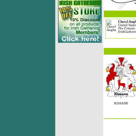
Cheryl Angl
United State
The Friends 
IrishGatheri
KISSANE