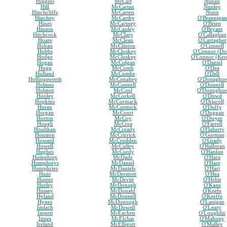
Higgins
McCart
Nunan
Hill
McCartan
Nunley
Hinchcliffe
McCarten
Nunn
Hinchey
McCarthy
O'Brannigan
Hines
McCartney
O'Brien
Hinson
McCauley
O'Bryant
Hitchcock
McClary
O'Callaghan
Hoare
McClean
O'Carragher
Hoban
McClinton
O'Connell
Hobbs
McCloskey
O'Connor (Do
Hodge
McCluskey
O'Connor (Ker
Hogan
McColgan
O'Daniel
Hogg
McComb
O'Dea
Holland
McCombs
O'Dell
Hollingsworth
McConahey
O'Donaghue
Holmes
McConnell
O'Donnell
Holston
McCool
O'Donoghue
Hooley
McCorkell
O'Dowd
Hopkins
McCormack
O'Driscoll
Horan
McCormick
O'Duffy
Horgan
McCourt
O'Duggan
Horton
McCoy
O'Dwyer
Hough
McCrea
O'Farrell
Houlihan
McCready
O'Flaherty
Houston
McCrirrick
O'Gorman
Howard
McCrudden
O'Grady
Howell
McCulley
O'Halloran
Hughes
McCurdy
O'Hanlon
Humphrey
McDade
O'Hara
Humphreys
McDaniel
O'Hare
Humphries
McDaniels
O'Hart
Hunt
McDermott
O'Hea
Hunter
McDevitt
O'Hehir
Hurley
McDonagh
O'Kane
Hussey
McDonald
O'Keefe
Hyland
McDonnell
O'Keeffe
Hynes
McDonough
O'Lanigan
Imlach
McDowell
O'Leary
Impett
McEachen
O'Loughlin
Innes
McElchar
O'Mahony
Ireland
McElligott
O'Malley