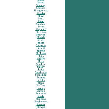
Shank
Shanley
Sharkey
Shaughnessy
Shaules
Shaw
Shea
Shean
Sheehan
Sheen
Sheppard
Sheridan
Sherwin
Shields
Shiels
Short
Simpson
Sinnott
Skerritt
Skillman
Slater
Slattery
Sloan
Smalley
Smiley
Smith
Snodgrass
Spaulding
Squiers
St.John
Stack
Stafford
Stanley
Stanton
Staunton
Steele
Stephens
Stephenson
Stevens
Stewart