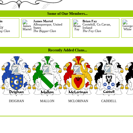
Some of Our Members...
in
James Martel
Brian Fay
s
Albuquerque, United
Cootehill, Co.Cavan,
Of
States
Ireland
ng Clan
The Biggar Clan
The Foy Clan
Recently Added Clans...
DEIGHAN
MALLON
MCLORINAN
CADDELL