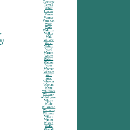
Twomey
Tyrrell
Usher
Ussher
Vance
Vanner
Vaughan
Wade
Waite
Waldron
sy
Walker
Wall
re)
Wallace
or)
Walsh
Walton
Ward
Warren
Waters
Watson
Watters
Watts
Weaver
Webster
Weir
West
Wheeler
Whelan
White
Whitmore
Whitney
Whittington
Whitty
Wilde
Wilkinson
Williams
Willman
Wilson
Winter
Wixted
Wolfe
Worrall