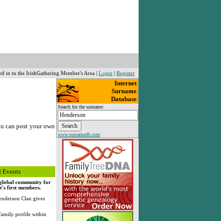
ed in to the IrishGathering Member's Area |
Login
|
Register
Internet
Surname
Database
Search for the surname:
ou can post your own
www.surnamedb.com
 Events
, global community for
's first members.
nderson Clan gives
family profile within