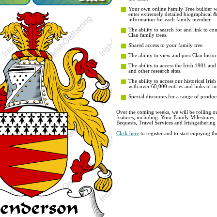
Your own online Family Tree builder wit
enter extremely detailed biographical 
information for each family member.
The ability to search for and link to co
Clan family trees.
Shared access to your family tree.
The ability to view and post Clan histori
The ability to access the Irish 1901 an
and other research sites.
The ability to access our historical Iri
with over 60,000 entries and links to in
Special discounts for a range of product
Over the coming weeks, we will be rolling ou
features, including: Your Family Milestones
Bequests, Travel Services and Irishgathering
Click here
to register and to start enjoying 