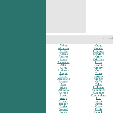
Copyri
Abbott
Craig
Abraham
Cramer
Acuffe
Crampsie
Adams
Crawford
Ahearne
Crilly
Ahern
Critchley
Alexander
Croke
Allen
Cronin
Alway
Crosby
Anderson
Cross
Anglin
Crowe
Archer
Crowley
Armstrong
Crozier
Arundel
Cuffe
Ashe
Cullen
Athey
Cullinane
Atkinson
Cummings
Atwood
Cummins
Austin
Cunningham
Avery
Curl
Aylward
Curley
Baggott
Curran
Bagley
Curry
Bagwell
Curtis
Bailey
Cusack