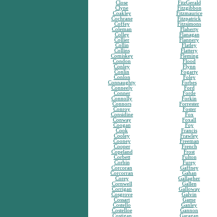
Close
FitzGerald
Clyne
Fitzgibbon
Coakley
Fitzmaurice
Cochrane
Fitzpatrick
Coffey
Fitzsimons
Coleman
Flaherty
Colley
Flanagan
Collier
Flannery
Collin
Flatley
Collins
Flattery
Comiskey
Fleming
Condon
Flood
Conley
Flynn
Conlin
Fogarty
Conlon
Foley
Connaughty
Forbes
Conneely
Ford
Conner
Forde
Connolly
Forkin
Connors
Forrester
Conroy
Foster
Considine
Fox
Conway
Foxall
Coogan
Foy
Cook
Francis
Cooley
Frawley
Cooney
Freeman
Cooper
French
Copeland
Frost
Corbett
Fulton
Corbin
Furey
Corcoran
Gaffney
Corcorran
Gahan
Corey
Gallagher
Cornwell
Gallen
Corrigan
Galloway
Cosgrove
Galvin
Cossart
Game
Costello
Ganley
Costelloe
Gannon
Costigan
Garagan