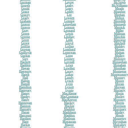
Gorman
Layng
McVeigh
Gough
Leahy
McWilliams
Gould
Leary
Meade
Grace
Leddy
Meagher
Gracey
Lee
Meehan
Grady
Leggett
Melton
Graham
Leming
Meredith
Graver
Lenaghan
Mernagh
Graves
Lennon
Merrick
Gray
Leonard
Miller
Green
Lewis
Milligan
Greene
Lindsay
Minchin
Greer
Little
Minogue
Gregg
Lloyd
Mitchell
Griffin
Loftus
Mobley
Grogan
Lombard
Mogan
Guilfoyle
Lonergan
Mohan
Gurkin
Long
Molloy
Guy
Looney
Moloney
Hackett
Loveall
Monaghan
Hadden
Lowe
Monahan
Hagan
Lowther
Monihan
Haggerty
Lucey
Montague
Haigh
Luker
Montgomer
Hall
Lundy
Mooney
Halpin
Lynch
Moore
Hamill
Lynn
Moran
Hamilton
Lynott
Morgan
Hampsey
Lyons
Moriarty
Haney
MacAleese
Morin
Hanley
MacConmara
Morley
Hanly
MacKeever
Moroney
Hannegan
Mackey
Morris
Hannon
Mackie
Morrison
Hanratty
Madden
Morrissey
Haran
Maddison
Motley
Harcourt
Maddox
Moule
Harding
Madigan
Mountjoy
Hare
Magauran
Moynihan
Harkin
Magee
Mulcahey
Harmon
Maguire
Mulcahy