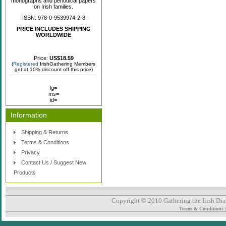
monographs and periodical papers
on Irish families.
ISBN: 978-0-9539974-2-8
PRICE INCLUDES SHIPPING
WORLDWIDE
Price:
US$18.59
(
Registered
IrishGathering Members
get at 10% discount off this price)
lg=
ms=
id=
Information
Shipping & Returns
Terms & Conditions
Privacy
Contact Us / Suggest New
Products
Copyright © 2010 Gathering the Irish Dias
Terms & Conditions