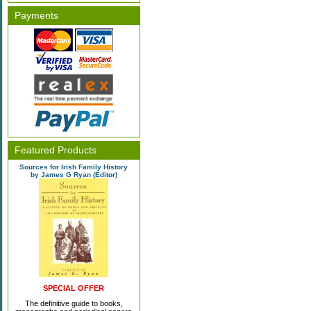
Payments
Featured Products
Sources for Irish Family History
by James G Ryan (Editor)
SPECIAL OFFER
The definitive guide to books,