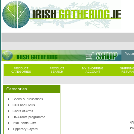
You a
PRODUCT
PRODUCT
MY SHOPPING
SHIPPING
CATEGORIES
SEARCH
ACCOUNT
RETURN
Categories
Books & Publications
CDs and DVDs
Coats of Arms...
DNA roots programme
*P
Irish Plants Gifts
in
Tipperary Crystal